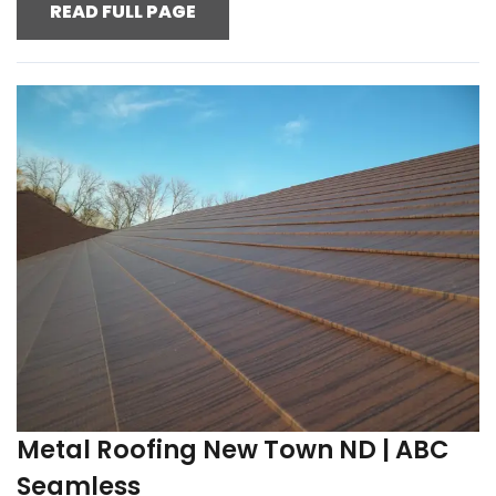
READ FULL PAGE
Metal Roofing New Town ND | ABC
Seamless