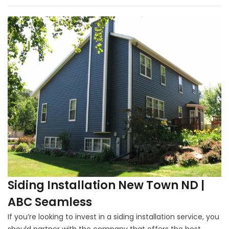
Siding Installation New Town ND |
ABC Seamless
If you’re looking to invest in a siding installation service, you
should partner with the company that offers the best