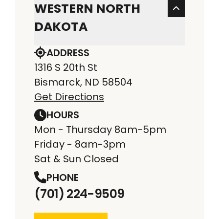
WESTERN NORTH
DAKOTA
ADDRESS
1316 S 20th St
Bismarck, ND 58504
Get Directions
HOURS
Mon - Thursday 8am-5pm
Friday - 8am-3pm
Sat & Sun Closed
PHONE
(701) 224-9509