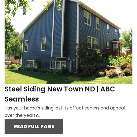
Steel Siding New Town ND | ABC
Seamless
Has your home’s siding lost its effectiveness and appeal
over the years?...
READ FULL PAGE