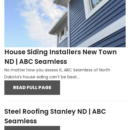
House Siding Installers New Town
ND | ABC Seamless
No matter how you assess it, ABC Seamless of North
Dakota’s house siding can’t be beat...
READ FULL PAGE
Steel Roofing Stanley ND | ABC
Seamless