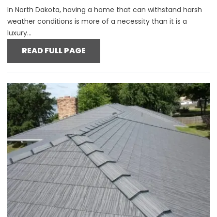
In North Dakota, having a home that can withstand harsh
weather conditions is more of a necessity than it is a
luxury...
READ FULL PAGE