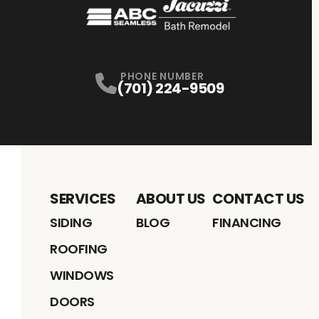
PHONE NUMBER
(701) 224-9509
SERVICES
ABOUT US
CONTACT US
SIDING
BLOG
FINANCING
ROOFING
WINDOWS
DOORS