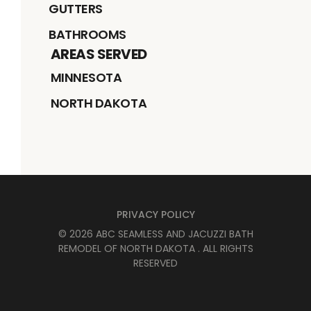
GUTTERS
BATHROOMS
AREAS SERVED
MINNESOTA
NORTH DAKOTA
PRIVACY POLICY
©
2026
ABC SEAMLESS AND JACUZZI BATH
REMODEL OF NORTH DAKOTA
. ALL RIGHTS
RESERVED