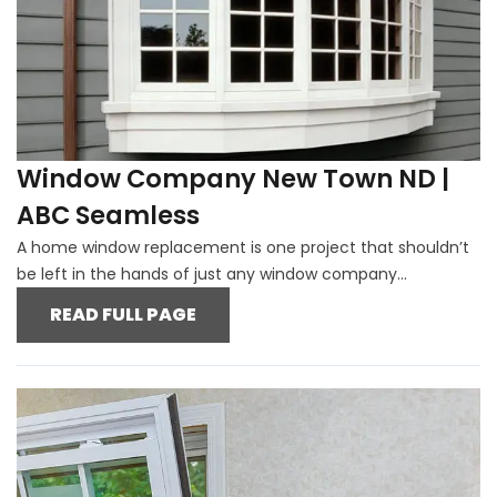
Window Company New Town ND |
ABC Seamless
A home window replacement is one project that shouldn’t
be left in the hands of just any window company...
READ FULL PAGE