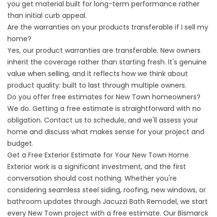
you get material built for long-term performance rather
than initial curb appeal.
Are the warranties on your products transferable if I sell my
home?
Yes, our product warranties are transferable. New owners
inherit the coverage rather than starting fresh. It's genuine
value when selling, and it reflects how we think about
product quality: built to last through multiple owners.
Do you offer free estimates for New Town homeowners?
We do. Getting a free estimate is straightforward with no
obligation. Contact us to schedule, and we'll assess your
home and discuss what makes sense for your project and
budget.
Get a Free Exterior Estimate for Your New Town Home
Exterior work is a significant investment, and the first
conversation should cost nothing. Whether you're
considering seamless steel siding, roofing, new windows, or
bathroom updates through Jacuzzi Bath Remodel, we start
every New Town project with a free estimate. Our Bismarck