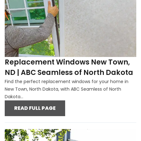
Replacement Windows New Town,
ND | ABC Seamless of North Dakota
Find the perfect replacement windows for your home in
New Town, North Dakota, with ABC Seamless of North
Dakota...
READ FULL PAGE