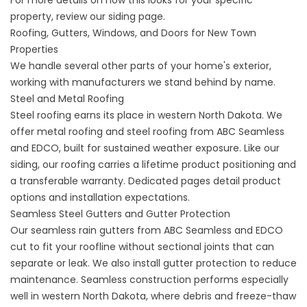
For more details on how this looks for your specific
property,
review our
siding
page.
Roofing, Gutters, Windows, and Doors for New Town
Properties
We handle several other parts of your home's exterior,
working with manufacturers we stand behind by name.
Steel and Metal Roofing
Steel roofing earns its place in western North Dakota. We
offer
metal roofing
and
steel roofing
from ABC Seamless
and EDCO, built for sustained weather exposure. Like our
siding, our roofing carries a lifetime product positioning and
a transferable warranty. Dedicated pages detail product
options and installation expectations.
Seamless Steel Gutters and Gutter Protection
Our
seamless rain gutters
from ABC Seamless and EDCO
cut to fit your roofline without sectional joints that can
separate or leak. We also install
gutter protection
to reduce
maintenance. Seamless construction performs especially
well in western North Dakota, where debris and freeze-thaw