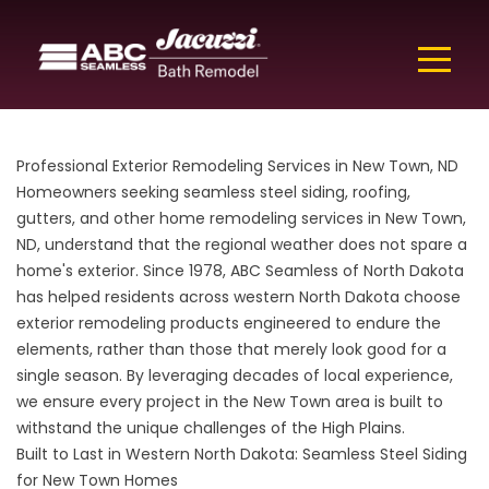
Professional Exterior Remodeling Services in New Town, ND
Homeowners seeking seamless steel siding, roofing,
gutters, and other home remodeling services in New Town,
ND, understand that the regional weather does not spare a
home's exterior. Since 1978, ABC Seamless of North Dakota
has helped residents across western North Dakota choose
exterior remodeling products engineered to endure the
elements, rather than those that merely look good for a
single season. By leveraging decades of local experience,
we ensure every project in the New Town area is built to
withstand the unique challenges of the High Plains.
Built to Last in Western North Dakota: Seamless Steel Siding
for New Town Homes