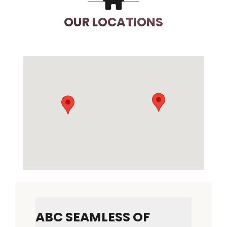
OUR LOCATIONS
ABC SEAMLESS OF