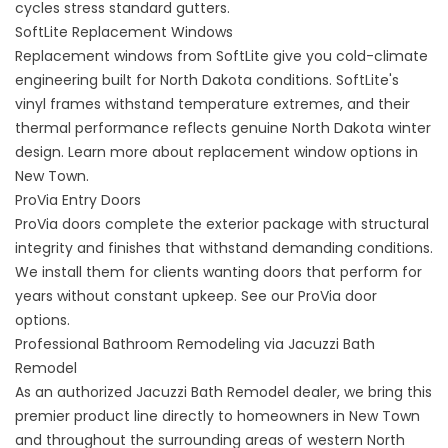
cycles stress standard gutters.
SoftLite Replacement Windows
Replacement windows
from SoftLite give you cold-climate
engineering built for North Dakota conditions. SoftLite's
vinyl frames withstand temperature extremes, and their
thermal performance reflects genuine North Dakota winter
design. Learn more about
replacement window options in
New Town
.
ProVia Entry Doors
ProVia doors complete the exterior package with structural
integrity and finishes that withstand demanding conditions.
We install them for clients wanting doors that perform for
years without constant upkeep. See our
ProVia door
options
.
Professional Bathroom Remodeling via Jacuzzi Bath
Remodel
As an authorized Jacuzzi Bath Remodel dealer, we bring this
premier product line directly to homeowners in New Town
and throughout the surrounding areas of western North