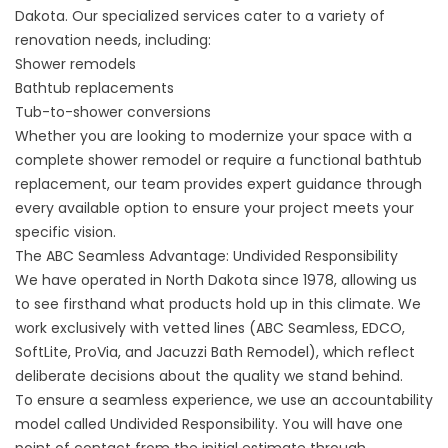
Dakota. Our specialized services cater to a variety of
renovation needs, including:
Shower remodels
Bathtub replacements
Tub-to-shower conversions
Whether you are looking to modernize your space with a
complete shower remodel or require a functional bathtub
replacement, our team provides expert guidance through
every available option to ensure your project meets your
specific vision.
The ABC Seamless Advantage: Undivided Responsibility
We have operated in North Dakota since 1978, allowing us
to see firsthand what products hold up in this climate. We
work exclusively with vetted lines (ABC Seamless, EDCO,
SoftLite, ProVia, and Jacuzzi Bath Remodel), which reflect
deliberate decisions about the quality we stand behind.
To ensure a seamless experience, we use an accountability
model called Undivided Responsibility. You will have one