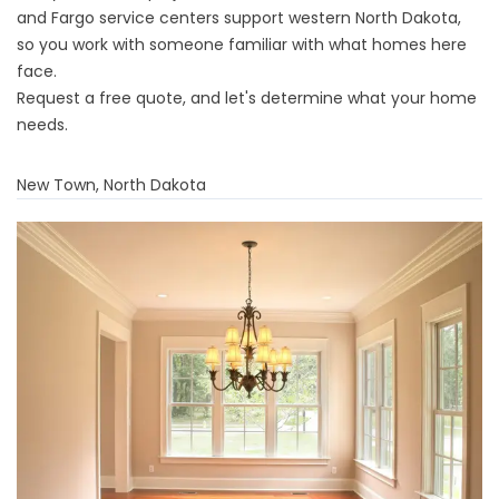
and Fargo service centers support western North Dakota,
so you work with someone familiar with what homes here
face.
Request a free quote
, and let's determine what your home
needs.
New Town, North Dakota