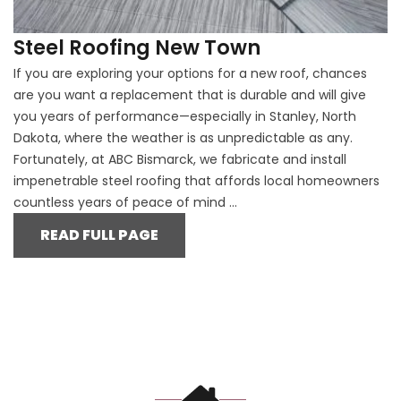
Steel Roofing New Town
If you are exploring your options for a new roof, chances
are you want a replacement that is durable and will give
you years of performance—especially in Stanley, North
Dakota, where the weather is as unpredictable as any.
Fortunately, at ABC Bismarck, we fabricate and install
impenetrable steel roofing that affords local homeowners
countless years of peace of mind ...
READ FULL PAGE