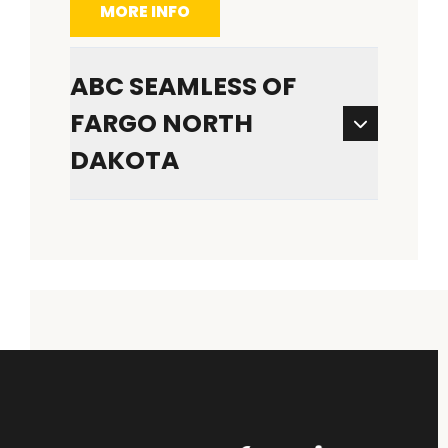
MORE INFO
ABC SEAMLESS OF
FARGO NORTH
DAKOTA