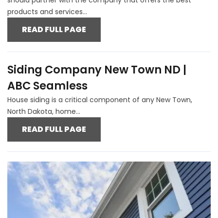
products and services...
READ FULL PAGE
Siding Company New Town ND |
ABC Seamless
House siding is a critical component of any New Town,
North Dakota, home...
READ FULL PAGE