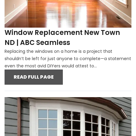
Window Replacement New Town
ND | ABC Seamless
Replacing the windows on a home is a project that
shouldn’t be left for just anyone to complete—a statement
even the most avid DIYers would attest to...
READ FULL PAGE