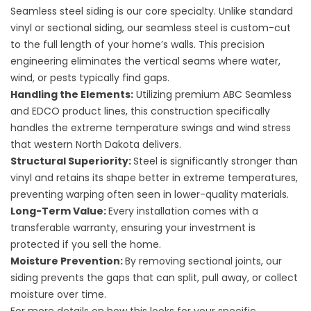
Seamless steel siding is our core specialty. Unlike standard
vinyl or sectional siding, our seamless steel is custom-cut
to the full length of your home’s walls. This precision
engineering eliminates the vertical seams where water,
wind, or pests typically find gaps.
Handling the Elements:
Utilizing premium ABC Seamless
and EDCO product lines, this construction specifically
handles the extreme temperature swings and wind stress
that western North Dakota delivers.
Structural Superiority:
Steel is significantly stronger than
vinyl and retains its shape better in extreme temperatures,
preventing warping often seen in lower-quality materials.
Long-Term Value:
Every installation comes with a
transferable warranty, ensuring your investment is
protected if you sell the home.
Moisture Prevention:
By removing sectional joints, our
siding prevents the gaps that can split, pull away, or collect
moisture over time.