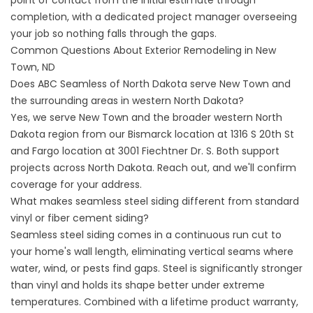
point of contact from the initial estimate through
completion, with a dedicated project manager overseeing
your job so nothing falls through the gaps.
Common Questions About Exterior Remodeling in New
Town, ND
Does ABC Seamless of North Dakota serve New Town and
the surrounding areas in western North Dakota?
Yes, we serve New Town and the broader western North
Dakota region from our Bismarck location at 1316 S 20th St
and Fargo location at 3001 Fiechtner Dr. S. Both support
projects across North Dakota. Reach out, and we'll confirm
coverage for your address.
What makes seamless steel siding different from standard
vinyl or fiber cement siding?
Seamless steel siding comes in a continuous run cut to
your home's wall length, eliminating vertical seams where
water, wind, or pests find gaps. Steel is significantly stronger
than vinyl and holds its shape better under extreme
temperatures. Combined with a lifetime product warranty,