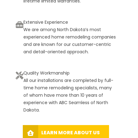
lifetime limited warranties.
Extensive Experience
We are among North Dakota’s most
experienced home remodeling companies
and are known for our customer-centric
and detail-oriented approach.
Quality Workmanship
All our installations are completed by full-
time home remodeling specialists, many
of whom have more than 10 years of
experience with ABC Seamless of North
Dakota.
LEARN MORE ABOUT US