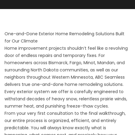
One-and-Done Exterior Home Remodeling Solutions Built
for Our Climate
Home improvement projects shouldn’t feel like a revolving
door of endless repairs and temporary fixes. For
homeowners across Bismarck, Fargo, Minot, Mandan, and
surrounding North Dakota communities, as well as our
neighbors throughout Western Minnesota, ABC Seamless
delivers true one-and-done home remodeling solutions.
Every exterior system we offer is carefully engineered to
withstand decades of heavy snow, relentless prairie winds,
summer heat, and punishing freeze-thaw cycles.
From your very first consultation to the final walkthrough,
our entire process is organized, efficient, and entirely
predictable. You will always know exactly what is