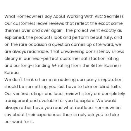
What Homeowners Say About Working With ABC Seamless
Our customers leave reviews that reflect the exact same
themes over and over again : the project went exactly as
explained, the products look and perform beautifully, and
on the rare occasion a question comes up afterward, we
are always reachable. That unwavering consistency shows
clearly in our near-perfect customer satisfaction rating
and our long-standing A+ rating from the Better Business
Bureau.
We don't think a home remodeling company's reputation
should be something you just have to take on blind faith.
Our verified ratings and local review history are completely
transparent and available for you to explore. We would
always rather have you read what real local homeowners
say about their experiences than simply ask you to take
our word for it.