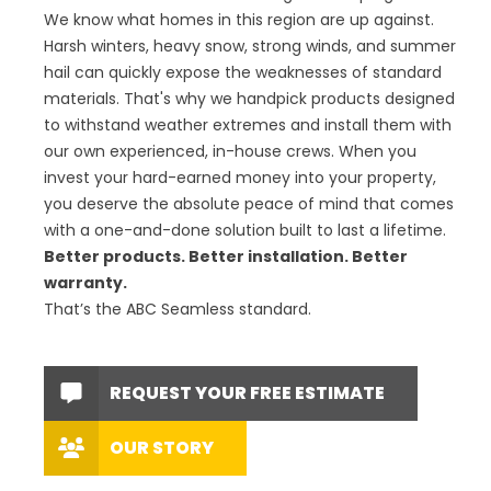
We know what homes in this region are up against.
Harsh winters, heavy snow, strong winds, and summer
hail can quickly expose the weaknesses of standard
materials. That's why we handpick products designed
to withstand weather extremes and install them with
our own experienced, in-house crews. When you
invest your hard-earned money into your property,
you deserve the absolute peace of mind that comes
with a one-and-done solution built to last a lifetime.
Better products. Better installation. Better
warranty.
That’s the ABC Seamless standard.
REQUEST YOUR FREE ESTIMATE
OUR STORY