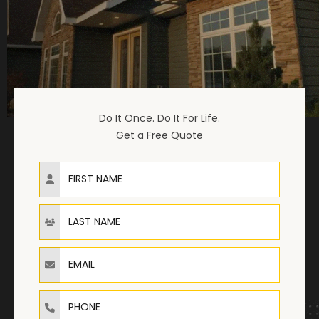
Do It Once. Do It For Life.
Get a Free Quote
First Name
Last Name
Email
Phone