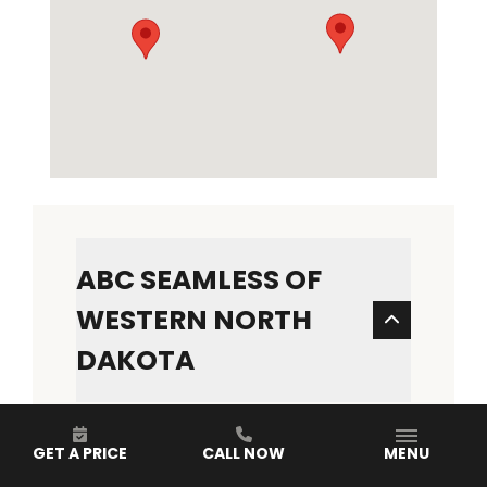
ABC SEAMLESS OF
WESTERN NORTH
DAKOTA
ADDRESS
1316 S 20th St
GET A PRICE
CALL NOW
MENU
Bismarck, ND 58504