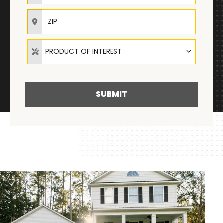
ZIP
Product of Interest
PRODUCT OF INTEREST
SUBMIT