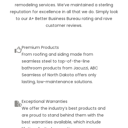
remodeling services. We’ve maintained a sterling
reputation for excellence in all that we do. Simply look
to our A+ Better Business Bureau rating and rave
customer reviews.
Premium Products
From roofing and siding made from
seamless steel to top-of-the-line
bathroom products from Jacuzzi, ABC
Seamless of North Dakota offers only
lasting, low-maintenance solutions.
Exceptional Warranties
We offer the industry’s best products and
are proud to stand behind them with the
best warranties available, which include