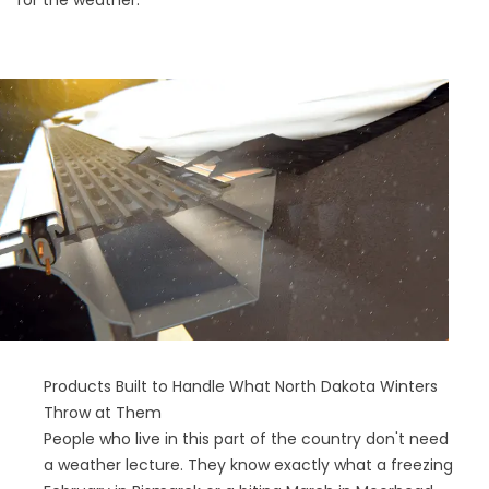
for the weather.
Products Built to Handle What North Dakota Winters
Throw at Them
People who live in this part of the country don't need
a weather lecture. They know exactly what a freezing