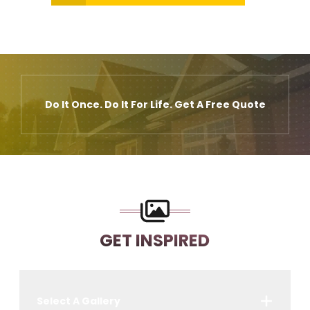
Do It Once. Do It For Life. Get A Free Quote
GET INSPIRED
Select A Gallery