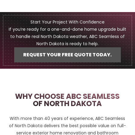
Start Your Project With Confidence
If you’re ready for a one-and-done home upgrade built
to handle real North Dakota weather, ABC Seamless of
North Dakota is ready to help.
REQUEST YOUR FREE QUOTE TODAY.
WHY CHOOSE ABC SEAMLESS
OF NORTH DAKOTA
With more than 40 years of experience, ABC Seamless
of North Dakota delivers the best possible value on full-
service exterior home renovation and bathroom