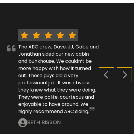
The ABC crew, Dave, JJ, Gabe and
Jonathan sided our new cabin
and bunkhouse. We couldn’t be
more happy with how it turned
out. These guys did a very
PREVIOUS S
NEX
professional job. It was obvious
they knew what they were doing.
They were polite, courteous and
enjoyable to have around. We
highly recommend ABC siding.
BETH BISSON