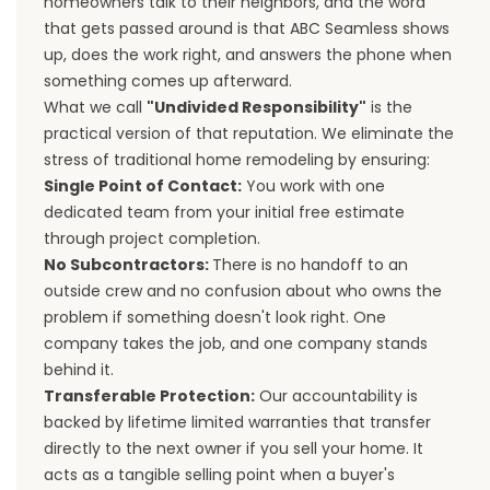
homeowners talk to their neighbors, and the word
that gets passed around is that ABC Seamless shows
up, does the work right, and answers the phone when
something comes up afterward.
What we call
"Undivided Responsibility"
is the
practical version of that reputation. We eliminate the
stress of traditional home remodeling by ensuring:
Single Point of Contact:
You work with one
dedicated team from your initial free estimate
through project completion.
No Subcontractors:
There is no handoff to an
outside crew and no confusion about who owns the
problem if something doesn't look right. One
company takes the job, and one company stands
behind it.
Transferable Protection:
Our accountability is
backed by lifetime limited warranties that transfer
directly to the next owner if you sell your home. It
acts as a tangible selling point when a buyer's