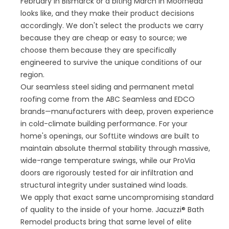
February in Bismarck or a biting March in Moorhead
looks like, and they make their product decisions
accordingly. We don't select the products we carry
because they are cheap or easy to source; we
choose them because they are specifically
engineered to survive the unique conditions of our
region.
Our seamless steel siding and permanent metal
roofing come from the ABC Seamless and EDCO
brands—manufacturers with deep, proven experience
in cold-climate building performance. For your
home's openings, our SoftLite windows are built to
maintain absolute thermal stability through massive,
wide-range temperature swings, while our ProVia
doors are rigorously tested for air infiltration and
structural integrity under sustained wind loads.
We apply that exact same uncompromising standard
of quality to the inside of your home. Jacuzzi® Bath
Remodel products bring that same level of elite