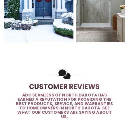
CUSTOMER REVIEWS
ABC SEAMLESS OF NORTH DAKOTA HAS
EARNED A REPUTATION FOR PROVIDING THE
BEST PRODUCTS, SERVICE, AND WARRANTIES
TO HOMEOWNERS IN NORTH DAKOTA. SEE
WHAT OUR CUSTOMERS ARE SAYING ABOUT
US.