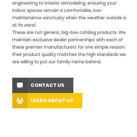
engineering to interior remodeling, ensuring your
indoor spaces remain a comfortable, low-
maintenance sanctuary when the weather outside is
at its worst.
These are not generic, big-box catalog products. We
maintain exclusive dealer partnerships with each of
these premier manufacturers for one simple reason:
their product quality matches the high standards we
are willing to put our family name behind.
CONTACT US
LEARN ABOUT US