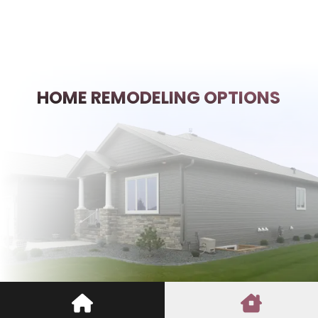
HOME REMODELING OPTIONS