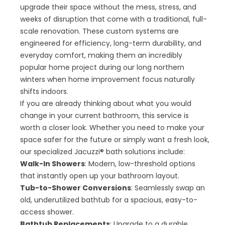
upgrade their space without the mess, stress, and
weeks of disruption that come with a traditional, full-
scale renovation. These custom systems are
engineered for efficiency, long-term durability, and
everyday comfort, making them an incredibly
popular home project during our long northern
winters when home improvement focus naturally
shifts indoors.
If you are already thinking about what you would
change in your current bathroom, this service is
worth a closer look. Whether you need to make your
space safer for the future or simply want a fresh look,
our specialized Jacuzzi® bath solutions include:
Walk-In Showers
: Modern, low-threshold options
that instantly open up your bathroom layout.
Tub-to-Shower Conversions
: Seamlessly swap an
old, underutilized bathtub for a spacious, easy-to-
access shower.
Bathtub Replacements
: Upgrade to a durable,