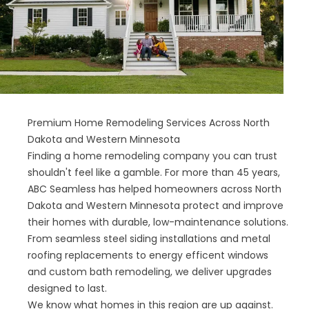
Premium Home Remodeling Services Across North
Dakota and Western Minnesota
Finding a home remodeling company you can trust
shouldn't feel like a gamble. For more than 45 years,
ABC Seamless has helped homeowners across North
Dakota and Western Minnesota protect and improve
their homes with durable, low-maintenance solutions.
From seamless steel siding installations and metal
roofing replacements to energy efficent windows
and custom bath remodeling, we deliver upgrades
designed to last.
We know what homes in this region are up against.