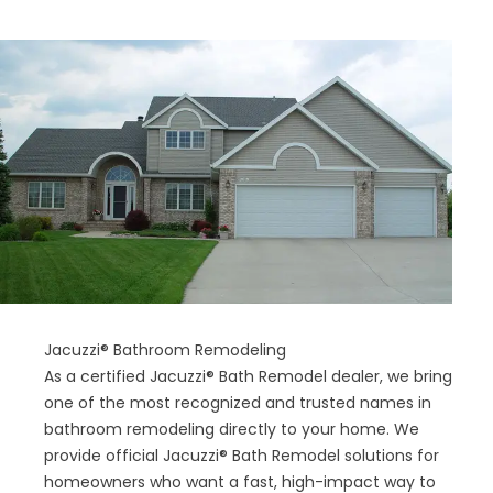
Jacuzzi® Bathroom Remodeling
As a certified Jacuzzi® Bath Remodel dealer, we bring
one of the most recognized and trusted names in
bathroom remodeling directly to your home. We
provide official Jacuzzi® Bath Remodel solutions for
homeowners who want a fast, high-impact way to