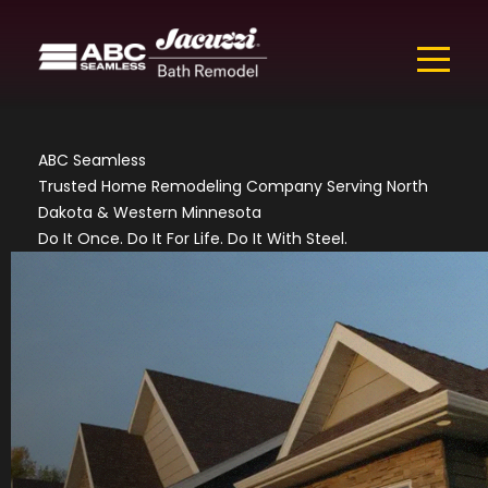
ABC Seamless
Trusted Home Remodeling Company Serving North
Dakota & Western Minnesota
Do It Once. Do It For Life. Do It With Steel.