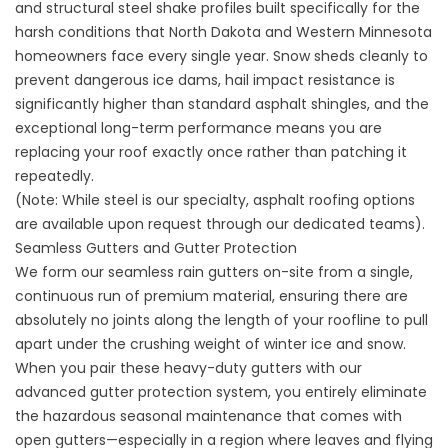
and structural steel shake profiles built specifically for the
harsh conditions that North Dakota and Western Minnesota
homeowners face every single year. Snow sheds cleanly to
prevent dangerous ice dams, hail impact resistance is
significantly higher than standard asphalt shingles, and the
exceptional long-term performance means you are
replacing your roof exactly once rather than patching it
repeatedly.
(Note: While steel is our specialty, asphalt roofing options
are available upon request through our dedicated teams).
Seamless Gutters and Gutter Protection
We form our
seamless rain gutters
on-site from a single,
continuous run of premium material, ensuring there are
absolutely no joints along the length of your roofline to pull
apart under the crushing weight of winter ice and snow.
When you pair these heavy-duty gutters with our
advanced
gutter protection system
, you entirely eliminate
the hazardous seasonal maintenance that comes with
open gutters—especially in a region where leaves and flying