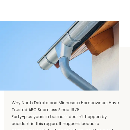
Why North Dakota and Minnesota Homeowners Have
Trusted ABC Seamless Since 1978
Forty-plus years in business doesn't happen by
accident in this region. It happens because