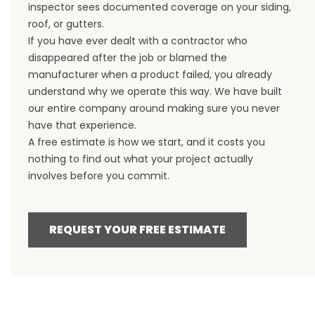
inspector sees documented coverage on your siding,
roof, or gutters.
If you have ever dealt with a contractor who
disappeared after the job or blamed the
manufacturer when a product failed, you already
understand why we operate this way. We have built
our entire company around making sure you never
have that experience.
A free estimate is how we start, and it costs you
nothing to find out what your project actually
involves before you commit.
REQUEST YOUR FREE ESTIMATE