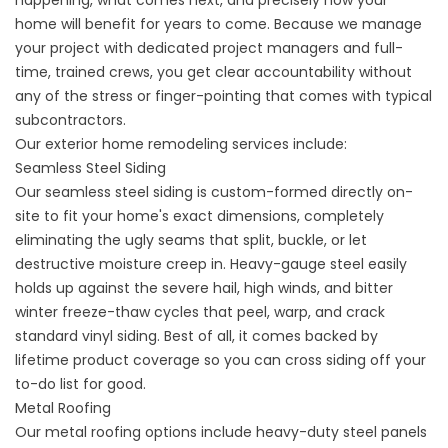
happening, what comes next, and precisely how your
home will benefit for years to come. Because we manage
your project with dedicated project managers and full-
time, trained crews, you get clear accountability without
any of the stress or finger-pointing that comes with typical
subcontractors.
Our exterior home remodeling services include:
Seamless Steel Siding
Our
seamless steel siding
is custom-formed directly on-
site to fit your home's exact dimensions, completely
eliminating the ugly seams that split, buckle, or let
destructive moisture creep in. Heavy-gauge steel easily
holds up against the severe hail, high winds, and bitter
winter freeze-thaw cycles that peel, warp, and crack
standard vinyl siding. Best of all, it comes backed by
lifetime product coverage so you can cross siding off your
to-do list for good.
Metal Roofing
Our
metal roofing options
include heavy-duty steel panels