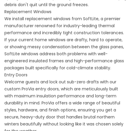
debris don't quit until the ground freezes.
Replacement Windows
We install
replacement windows
from SoftLite, a premier
manufacturer renowned for industry-leading thermal
performance and incredibly tight construction tolerances.
If your current home windows are drafty, hard to operate,
or showing messy condensation between the glass panes,
SoftLite windows address both problems with well-
engineered insulated frames and high-performance glass
packages built specifically for cold-climate stability.
Entry Doors
Welcome guests and lock out sub-zero drafts with our
custom ProVia
entry doors
, which are meticulously built
with maximum insulation performance and long-term
durability in mind. ProVia offers a wide range of beautiful
styles, hardware, and finish options, ensuring you get a
secure, heavy-duty door that handles brutal northern
winters beautifully without looking like it was chosen solely