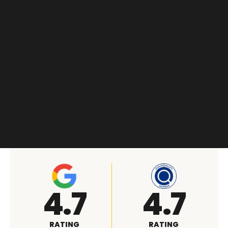
A+
4.9
RATING
RATING