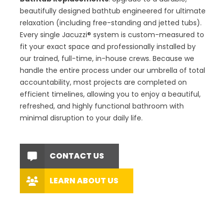
beautifully designed bathtub engineered for ultimate
relaxation (including free-standing and jetted tubs).
Every single Jacuzzi® system is custom-measured to
fit your exact space and professionally installed by
our trained, full-time, in-house crews. Because we
handle the entire process under our umbrella of total
accountability, most projects are completed on
efficient timelines, allowing you to enjoy a beautiful,
refreshed, and highly functional bathroom with
minimal disruption to your daily life.
CONTACT US
LEARN ABOUT US