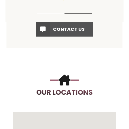
CONTACT US
OUR LOCATIONS