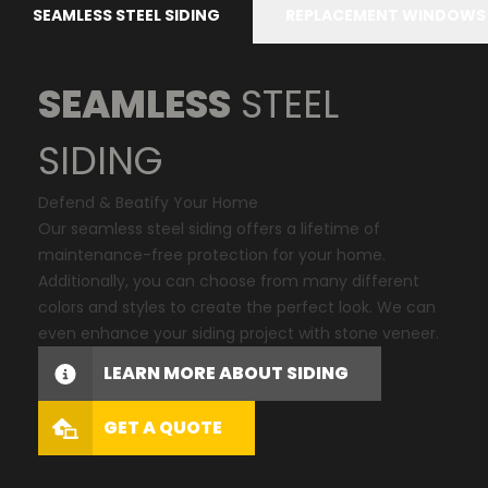
SEAMLESS STEEL SIDING
REPLACEMENT WINDOWS
SEAMLESS
STEEL
SIDING
Defend & Beatify Your Home
Our seamless steel siding offers a lifetime of
maintenance-free protection for your home.
Additionally, you can choose from many different
colors and styles to create the perfect look. We can
even enhance your siding project with stone veneer.
LEARN MORE ABOUT SIDING
GET A QUOTE