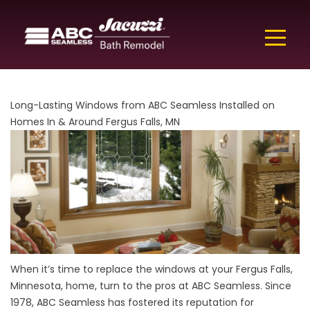
Long-Lasting Windows from ABC Seamless Installed on
Homes In & Around Fergus Falls, MN
When it’s time to replace the windows at your Fergus Falls,
Minnesota, home, turn to the pros at ABC Seamless. Since
1978, ABC Seamless has fostered its reputation for