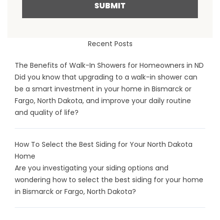
SUBMIT
Recent Posts
The Benefits of Walk-In Showers for Homeowners in ND
Did you know that upgrading to a walk-in shower can
be a smart investment in your home in Bismarck or
Fargo, North Dakota, and improve your daily routine
and quality of life?
How To Select the Best Siding for Your North Dakota
Home
Are you investigating your siding options and
wondering how to select the best siding for your home
in Bismarck or Fargo, North Dakota?