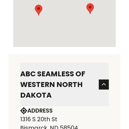
ABC SEAMLESS OF
WESTERN NORTH
DAKOTA
ADDRESS
1316 S 20th St
Bismarck, ND 58504