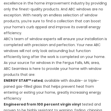
excellence in the home improvement industry by providing
only the finest-quality products. And ABC windows are no
exception. With nearly an endless selection of window
products, you’re sure to find a collection that can boost
your home’s curb appeal and improve its overall energy
efficiency.
ABC’s team of window experts will ensure your installation is
completed with precision and perfection. Your new ABC
windows will not only look astounding but function
efficiently long after the work is completed on your home.
As your source for windows in the Fergus Falls, MN, area,
ABC Seamless is here to provide your home with window
products that are:
ENERGY STAR™ rated
, available with double- or triple-
paned gas-filled glass that helps prevent heat from
entering or exiting your home, greatly increasing energy
efficiency
Engineered from 100 percent virgin vinyl
tested and
proven to be highly resistant to warping, fading, chipping,