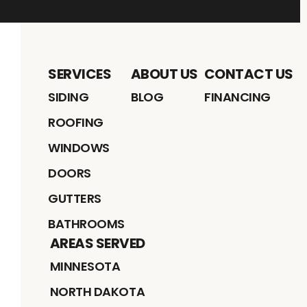
SERVICES
ABOUT US
CONTACT US
SIDING
BLOG
FINANCING
ROOFING
WINDOWS
DOORS
GUTTERS
BATHROOMS
AREAS SERVED
MINNESOTA
NORTH DAKOTA