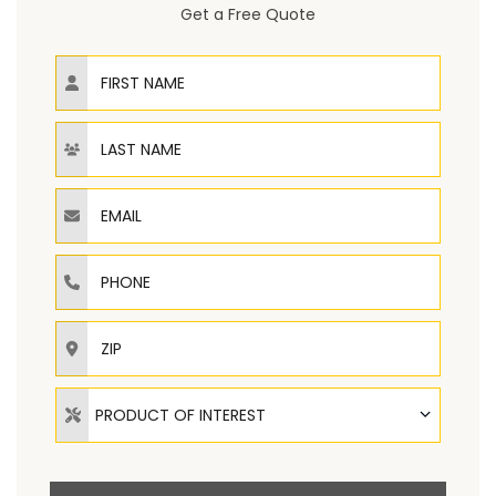
Get a Free Quote
First Name
Last Name
Email
Phone
ZIP
Product of Interest
PRODUCT OF INTEREST