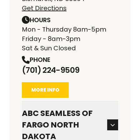
Get Directions
HOURS
Mon - Thursday 8am-5pm
Friday - 8am-3pm
Sat & Sun Closed
PHONE
(701) 224-9509
MORE INFO
ABC SEAMLESS OF
FARGO NORTH
DAKOTA