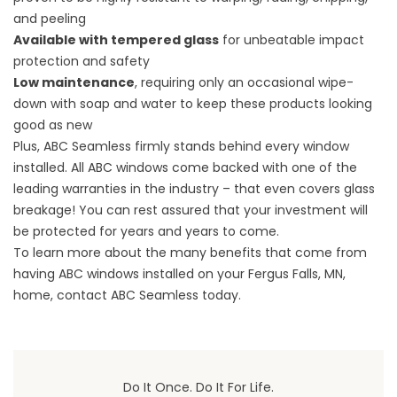
and peeling
Available with tempered glass
for unbeatable impact
protection and safety
Low maintenance
, requiring only an occasional wipe-
down with soap and water to keep these products looking
good as new
Plus, ABC Seamless firmly stands behind every window
installed. All ABC windows come backed with one of the
leading warranties in the industry – that even covers glass
breakage! You can rest assured that your investment will
be protected for years and years to come.
To learn more about the many benefits that come from
having ABC windows installed on your Fergus Falls, MN,
home, contact ABC Seamless today.
Do It Once. Do It For Life.