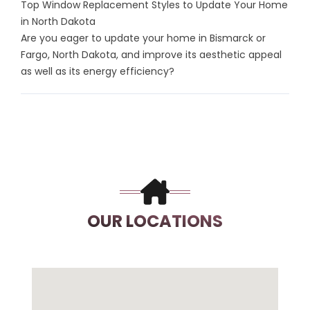
Top Window Replacement Styles to Update Your Home
in North Dakota
Are you eager to update your home in Bismarck or
Fargo, North Dakota, and improve its aesthetic appeal
as well as its energy efficiency?
OUR LOCATIONS