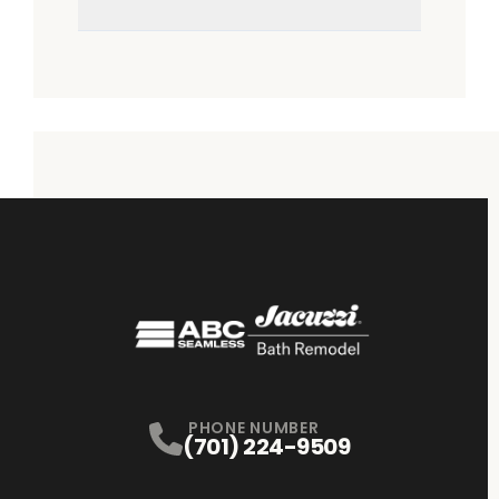
PHONE NUMBER
(701) 224-9509