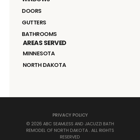
DOORS
GUTTERS
BATHROOMS
AREAS SERVED
MINNESOTA
NORTH DAKOTA
PRIVACY POLICY
©
2026
ABC SEAMLESS AND JACUZZI BATH
REMODEL OF NORTH DAKOTA
. ALL RIGHTS
RESERVED