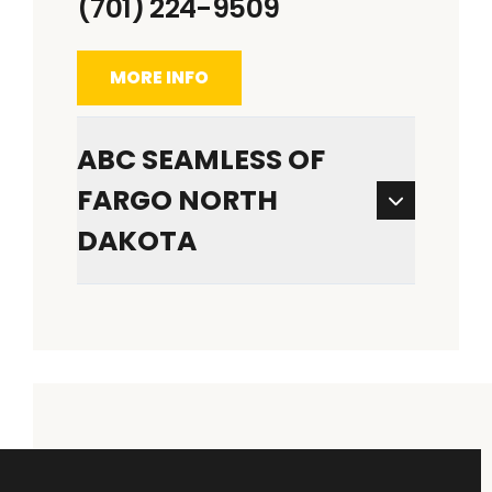
(701) 224-9509
MORE INFO
ABC SEAMLESS OF
FARGO NORTH
DAKOTA