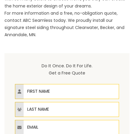
the home exterior design of your dreams.
For more information and a free, no-obligation quote,
contact ABC Seamless today. We proudly install our
signature steel siding throughout Clearwater, Becker, and
Annandale, MN.
Do It Once. Do It For Life.
Get a Free Quote
First Name
Last Name
Email