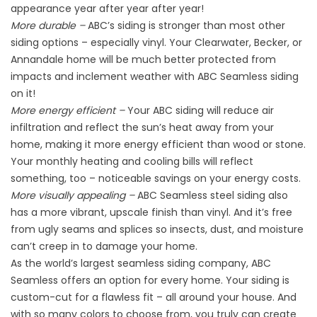
appearance year after year after year!
More durable –
ABC’s siding is stronger than most other
siding options – especially vinyl. Your Clearwater, Becker, or
Annandale home will be much better protected from
impacts and inclement weather with ABC Seamless siding
on it!
More energy efficient –
Your ABC siding will reduce air
infiltration and reflect the sun’s heat away from your
home, making it more energy efficient than wood or stone.
Your monthly heating and cooling bills will reflect
something, too – noticeable savings on your energy costs.
More visually appealing –
ABC Seamless steel siding also
has a more vibrant, upscale finish than vinyl. And it’s free
from ugly seams and splices so insects, dust, and moisture
can’t creep in to damage your home.
As the world’s largest seamless siding company, ABC
Seamless offers an option for every home. Your siding is
custom-cut for a flawless fit – all around your house. And
with so many colors to choose from, you truly can create