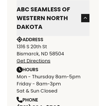
ABC SEAMLESS OF
WESTERN NORTH
DAKOTA
ADDRESS
1316 S 20th St
Bismarck, ND 58504
Get Directions
HOURS
Mon - Thursday 8am-5pm
Friday - 8am-3pm
Sat & Sun Closed
PHONE