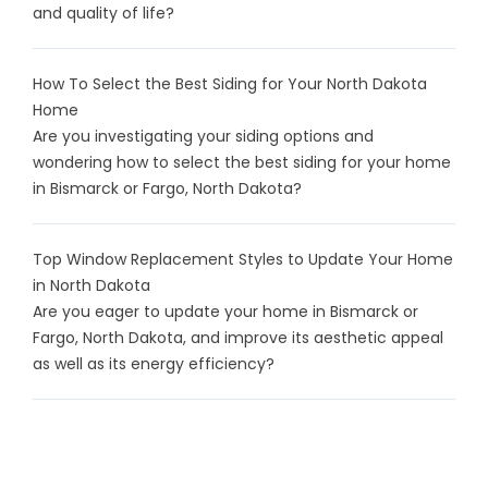
and quality of life?
How To Select the Best Siding for Your North Dakota
Home
Are you investigating your siding options and
wondering how to select the best siding for your home
in Bismarck or Fargo, North Dakota?
Top Window Replacement Styles to Update Your Home
in North Dakota
Are you eager to update your home in Bismarck or
Fargo, North Dakota, and improve its aesthetic appeal
as well as its energy efficiency?