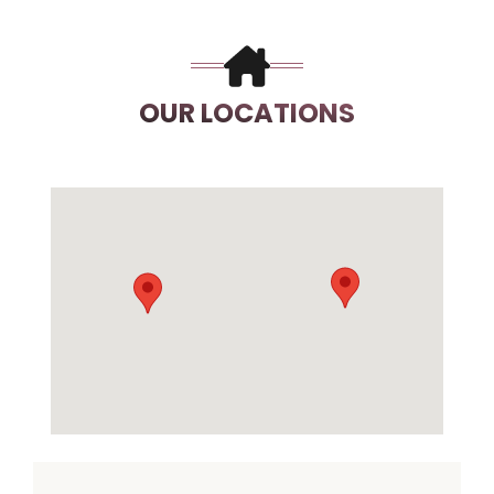
OUR LOCATIONS