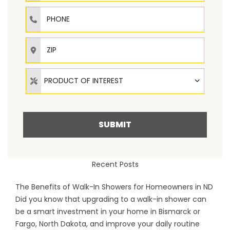
Phone
ZIP
Product of Interest
PRODUCT OF INTEREST
SUBMIT
Recent Posts
The Benefits of Walk-In Showers for Homeowners in ND
Did you know that upgrading to a walk-in shower can
be a smart investment in your home in Bismarck or
Fargo, North Dakota, and improve your daily routine