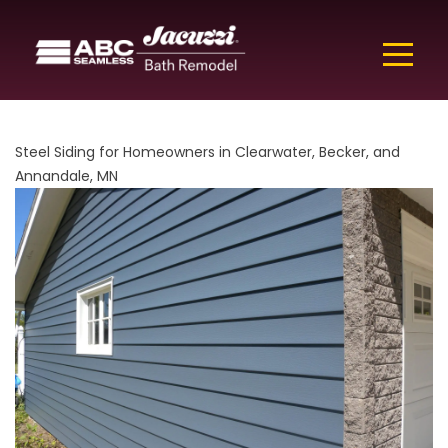
Steel Siding for Homeowners in Clearwater, Becker, and
Annandale, MN