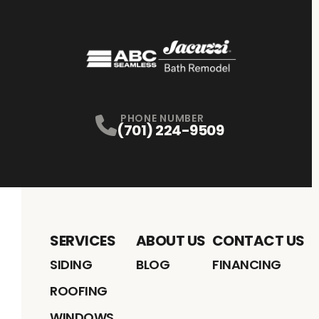
PHONE NUMBER
(701) 224-9509
SERVICES
ABOUT US
CONTACT US
SIDING
BLOG
FINANCING
ROOFING
WINDOWS