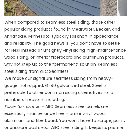
When compared to seamless steel siding, those other
popular siding products found in Clearwater, Becker, and
Annandale, Minnesota, typically fall short in appearance
and reliability. The good news is, you don’t have to settle
for less! Instead of unsightly vinyl siding, high-maintenance
wood siding, or inferior fiberboard and aluminum products,
why not step up to the “permanent” solution: seamless
steel siding from ABC Seamless.
We make our signature seamless siding from heavy-
gauge, hot-dipped, G-90 galvanized steel. Steel is
preferable to other common siding alternatives for a
number of reasons, including:
Easier to maintain –
ABC Seamless steel panels are
essentially maintenance free – unlike vinyl, wood,
aluminum and fiberboard. You won’t have to scrape, paint,
or pressure wash, your ABC steel siding. It keeps its pristine