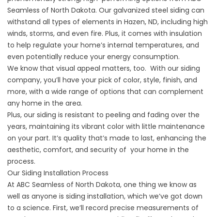
Seamless of North Dakota. Our galvanized steel siding can
withstand all types of elements in Hazen, ND, including high
winds, storms, and even fire. Plus, it comes with insulation
to help regulate your home’s internal temperatures, and
even potentially reduce your energy consumption.
We know that visual appeal matters, too. With our siding
company, you’ll have your pick of color, style, finish, and
more, with a wide range of options that can complement
any home in the area.
Plus, our siding is resistant to peeling and fading over the
years, maintaining its vibrant color with little maintenance
on your part. It’s quality that’s made to last, enhancing the
aesthetic, comfort, and security of your home in the
process.
Our Siding Installation Process
At ABC Seamless of North Dakota, one thing we know as
well as anyone is siding installation, which we’ve got down
to a science. First, we’ll record precise measurements of