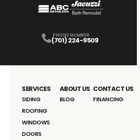
PHONE NUMBER
(701) 224-9509
SERVICES
ABOUT US
CONTACT US
SIDING
BLOG
FINANCING
ROOFING
WINDOWS
DOORS