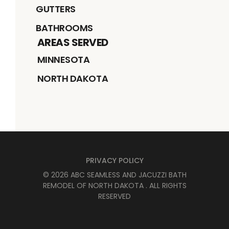
GUTTERS
BATHROOMS
AREAS SERVED
MINNESOTA
NORTH DAKOTA
PRIVACY POLICY
©
2026
ABC SEAMLESS AND JACUZZI BATH
REMODEL OF NORTH DAKOTA
. ALL RIGHTS
RESERVED