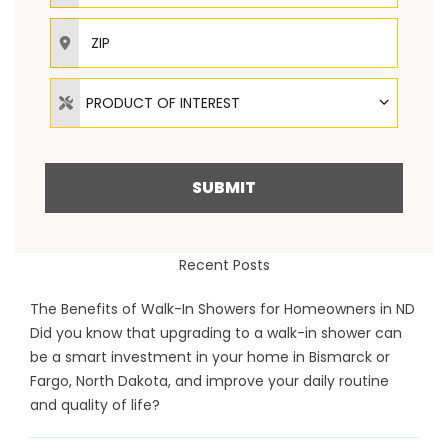
ZIP
Product of Interest
PRODUCT OF INTEREST
SUBMIT
Recent Posts
The Benefits of Walk-In Showers for Homeowners in ND
Did you know that upgrading to a walk-in shower can
be a smart investment in your home in Bismarck or
Fargo, North Dakota, and improve your daily routine
and quality of life?