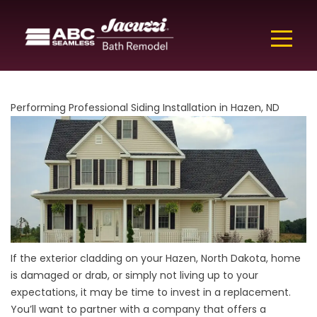
Performing Professional Siding Installation in Hazen, ND
If the exterior cladding on your Hazen, North Dakota, home
is damaged or drab, or simply not living up to your
expectations, it may be time to invest in a replacement.
You’ll want to partner with a company that offers a