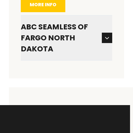
MORE INFO
ABC SEAMLESS OF
FARGO NORTH
DAKOTA