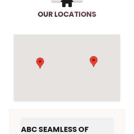
OUR LOCATIONS
ABC SEAMLESS OF