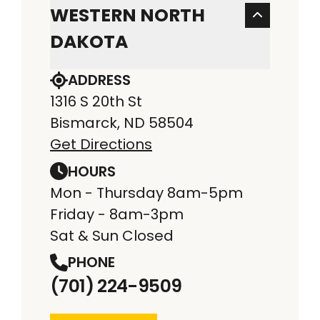
WESTERN NORTH
DAKOTA
ADDRESS
1316 S 20th St
Bismarck, ND 58504
Get Directions
HOURS
Mon - Thursday 8am-5pm
Friday - 8am-3pm
Sat & Sun Closed
PHONE
(701) 224-9509