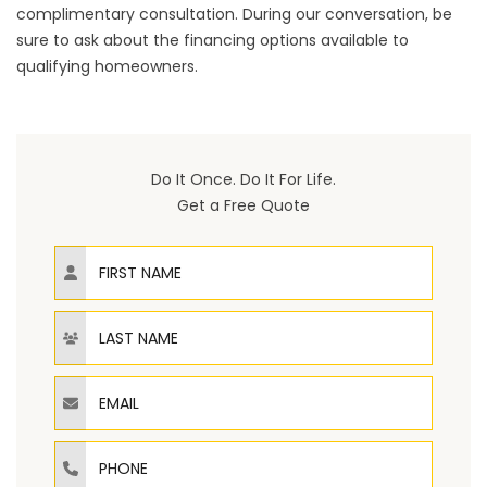
complimentary consultation. During our conversation, be
sure to ask about the financing options available to
qualifying homeowners.
Do It Once. Do It For Life.
Get a Free Quote
First Name
Last Name
Email
Phone