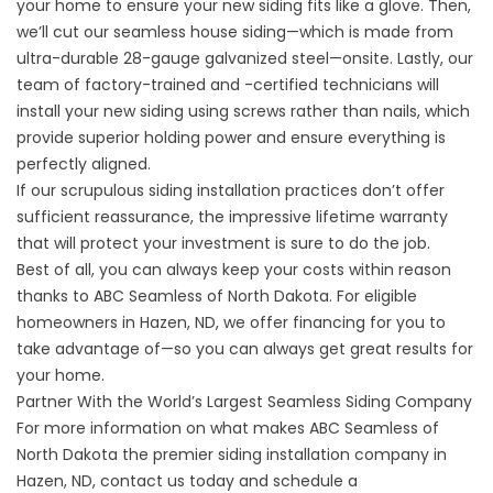
your home to ensure your new siding fits like a glove. Then,
we’ll cut our seamless house siding—which is made from
ultra-durable 28-gauge galvanized steel—onsite. Lastly, our
team of factory-trained and -certified technicians will
install your new siding using screws rather than nails, which
provide superior holding power and ensure everything is
perfectly aligned.
If our scrupulous siding installation practices don’t offer
sufficient reassurance, the impressive lifetime warranty
that will protect your investment is sure to do the job.
Best of all, you can always keep your costs within reason
thanks to ABC Seamless of North Dakota. For eligible
homeowners in Hazen, ND, we offer financing for you to
take advantage of—so you can always get great results for
your home.
Partner With the World’s Largest Seamless Siding Company
For more information on what makes ABC Seamless of
North Dakota the premier siding installation company in
Hazen, ND,
contact us
today and schedule a