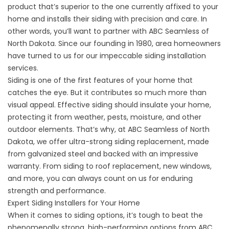
product that’s superior to the one currently affixed to your
home and installs their siding with precision and care. In
other words, you’ll want to partner with ABC Seamless of
North Dakota. Since our founding in 1980, area homeowners
have turned to us for our impeccable siding installation
services.
Siding is one of the first features of your home that
catches the eye. But it contributes so much more than
visual appeal. Effective siding should insulate your home,
protecting it from weather, pests, moisture, and other
outdoor elements. That’s why, at ABC Seamless of North
Dakota, we offer ultra-strong siding replacement, made
from galvanized steel and backed with an impressive
warranty. From siding to roof replacement,
new windows
,
and more, you can always count on us for enduring
strength and performance.
Expert Siding Installers for Your Home
When it comes to siding options, it’s tough to beat the
phenomenally strong, high-performing options from ABC