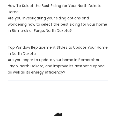
How To Select the Best Siding for Your North Dakota
Home
Are you investigating your siding options and
wondering how to select the best siding for your home
in Bismarck or Fargo, North Dakota?
Top Window Replacement Styles to Update Your Home
in North Dakota
Are you eager to update your home in Bismarck or
Fargo, North Dakota, and improve its aesthetic appeal
as well as its energy efficiency?