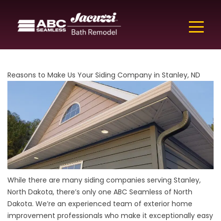
Reasons to Make Us Your Siding Company in Stanley, ND
While there are many siding companies serving Stanley,
North Dakota, there’s only one ABC Seamless of North
Dakota. We’re an experienced team of exterior home
improvement professionals who make it exceptionally easy