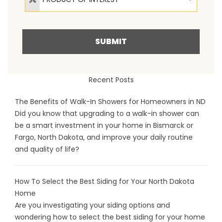
SUBMIT
Recent Posts
The Benefits of Walk-In Showers for Homeowners in ND
Did you know that upgrading to a walk-in shower can
be a smart investment in your home in Bismarck or
Fargo, North Dakota, and improve your daily routine
and quality of life?
How To Select the Best Siding for Your North Dakota
Home
Are you investigating your siding options and
wondering how to select the best siding for your home