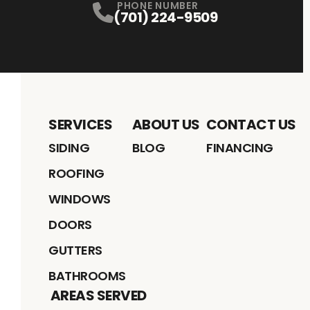
PHONE NUMBER
(701) 224-9509
SERVICES
ABOUT US
CONTACT US
SIDING
BLOG
FINANCING
ROOFING
WINDOWS
DOORS
GUTTERS
BATHROOMS
AREAS SERVED