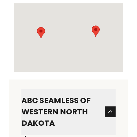
ABC SEAMLESS OF
WESTERN NORTH
DAKOTA