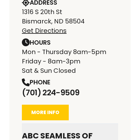
ADDRESS
1316 S 20th St
Bismarck, ND 58504
Get Directions
HOURS
Mon - Thursday 8am-5pm
Friday - 8am-3pm
Sat & Sun Closed
PHONE
(701) 224-9509
MORE INFO
ABC SEAMLESS OF