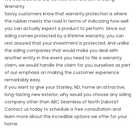
Warranty
Savvy customers know that warranty protection is where
the rubber meets the road in terms of indicating how well
you can actually expect a product to perform. Since our
siding comes protected by a lifetime warranty, you can
rest assured that your investment is protected. And unlike
the siding companies that would make you deal with
another entity in the event you need to file a warranty
claim, we would handle the claim for you ourselves as part
of our emphasis on making the customer experience
remarkably easy.
If you want to give your Stanley, ND, home an attractive,
long-lasting new exterior, why would you choose any
siding
company
other than ABC Seamless of North Dakota?
Contact us today to schedule a free consultation and
learn more about the incredible options we offer for your
home.