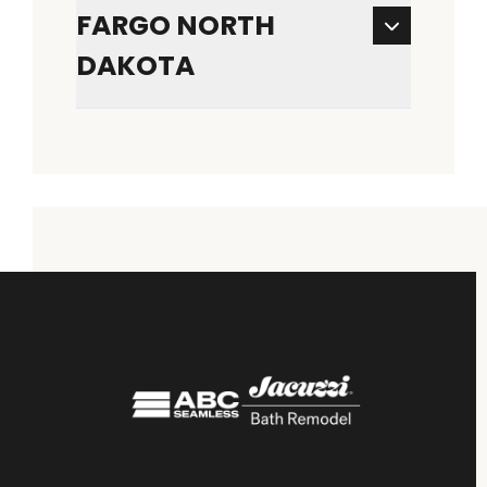
FARGO NORTH
DAKOTA