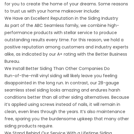
for you to create the home of your dreams. Some reasons
to trust us with your home makeover include:
We Have an Excellent Reputation in the Siding Industry
As part of the ABC Seamless family, we combine high-
performance products with stellar service to produce
outstanding results every time. For this reason, we hold a
positive reputation among customers and industry experts
alike, as indicated by our A+ rating with the Better Business
Bureau.
We Install Better Siding Than Other Companies Do
Run-of-the-mill vinyl siding will likely leave you feeling
disappointed in the long run. In contrast, our 28-gauge
seamless steel siding looks amazing and endures harsh
conditions better than all other siding alternatives. Because
it’s applied using screws instead of nails, it will remain in
clean, even lines through the years. It’s also maintenance
free, sparing you the burdensome upkeep that many other
siding products require.
We Stand Behind Our Service With a Lifetime Siding