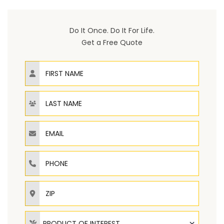
Do It Once. Do It For Life.
Get a Free Quote
First Name
Last Name
Email
Phone
ZIP
Product of Interest
PRODUCT OF INTEREST