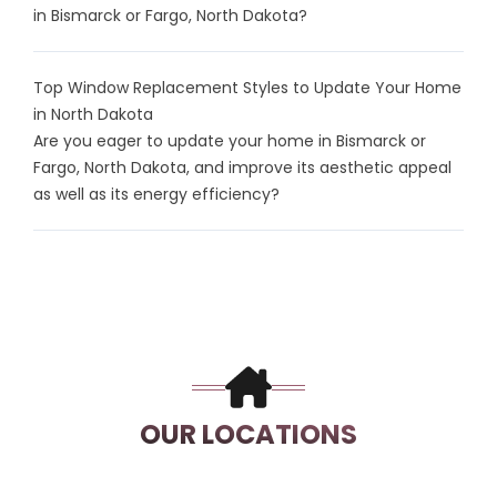
in Bismarck or Fargo, North Dakota?
Top Window Replacement Styles to Update Your Home
in North Dakota
Are you eager to update your home in Bismarck or
Fargo, North Dakota, and improve its aesthetic appeal
as well as its energy efficiency?
OUR LOCATIONS