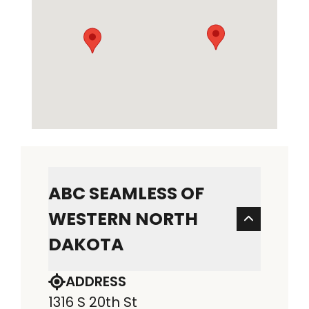
ABC SEAMLESS OF
WESTERN NORTH
DAKOTA
ADDRESS
1316 S 20th St