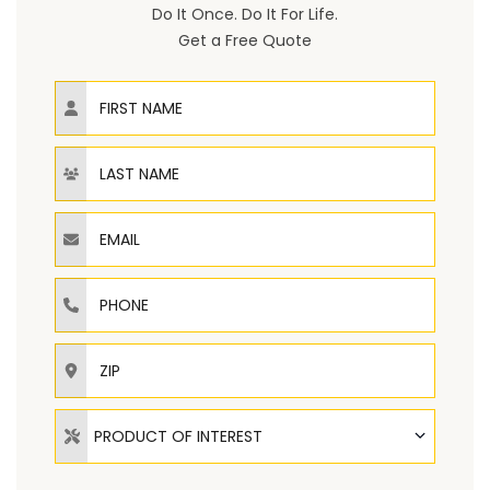
Do It Once. Do It For Life.
Get a Free Quote
First Name
Last Name
Email
Phone
ZIP
Product of Interest
PRODUCT OF INTEREST