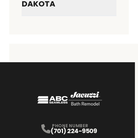
DAKOTA
PHONE NUMBER
(701) 224-9509