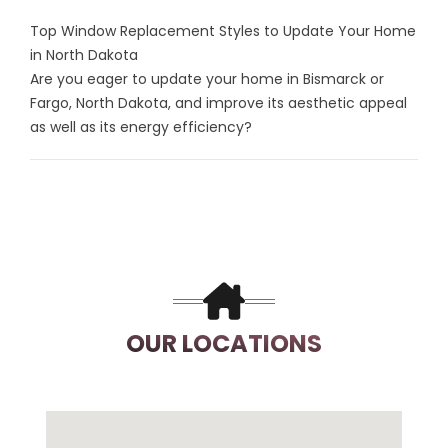
Top Window Replacement Styles to Update Your Home
in North Dakota
Are you eager to update your home in Bismarck or
Fargo, North Dakota, and improve its aesthetic appeal
as well as its energy efficiency?
OUR LOCATIONS