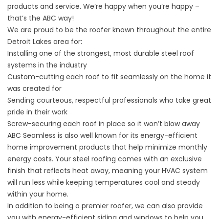
products and service. We’re happy when you’re happy –
that’s the ABC way!
We are proud to be the roofer known throughout the entire
Detroit Lakes area for:
Installing one of the strongest, most durable steel roof
systems in the industry
Custom-cutting each roof to fit seamlessly on the home it
was created for
Sending courteous, respectful professionals who take great
pride in their work
Screw-securing each roof in place so it won’t blow away
ABC Seamless is also well known for its energy-efficient
home improvement products that help minimize monthly
energy costs. Your steel roofing comes with an exclusive
finish that reflects heat away, meaning your HVAC system
will run less while keeping temperatures cool and steady
within your home.
In addition to being a premier roofer, we can also provide
you with energy-efficient siding and windows to help you