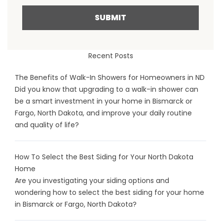
SUBMIT
Recent Posts
The Benefits of Walk-In Showers for Homeowners in ND
Did you know that upgrading to a walk-in shower can
be a smart investment in your home in Bismarck or
Fargo, North Dakota, and improve your daily routine
and quality of life?
How To Select the Best Siding for Your North Dakota
Home
Are you investigating your siding options and
wondering how to select the best siding for your home
in Bismarck or Fargo, North Dakota?