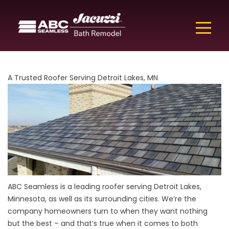
A Trusted Roofer Serving Detroit Lakes, MN
ABC Seamless is a leading roofer serving Detroit Lakes,
Minnesota, as well as its
surrounding cities. We’re the
company homeowners turn to when they want nothing
but the best – and that’s true when it comes to both