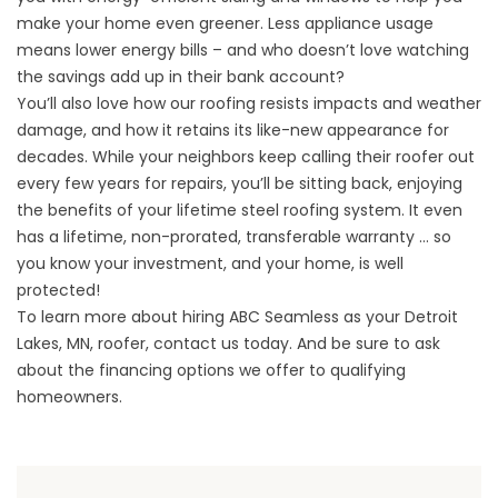
make your home even greener. Less appliance usage
means lower energy bills – and who doesn’t love watching
the savings add up in their bank account?
You’ll also love how our roofing resists impacts and weather
damage, and how it retains its like-new appearance for
decades. While your neighbors keep calling their roofer out
every few years for repairs, you’ll be sitting back, enjoying
the benefits of your lifetime steel roofing system. It even
has a lifetime, non-prorated, transferable warranty … so
you know your investment, and your home, is well
protected!
To learn more about hiring ABC Seamless as your Detroit
Lakes, MN, roofer, contact us today. And be sure to ask
about the financing options we offer to qualifying
homeowners.