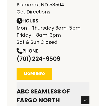
Bismarck, ND 58504
Get Directions
HOURS
Mon - Thursday 8am-5pm
Friday - 8am-3pm
Sat & Sun Closed
PHONE
(701) 224-9509
MORE INFO
ABC SEAMLESS OF
FARGO NORTH