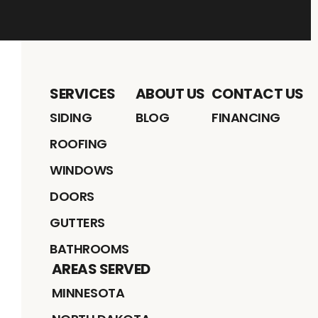
SERVICES
ABOUT US
CONTACT US
SIDING
BLOG
FINANCING
ROOFING
WINDOWS
DOORS
GUTTERS
BATHROOMS
AREAS SERVED
MINNESOTA