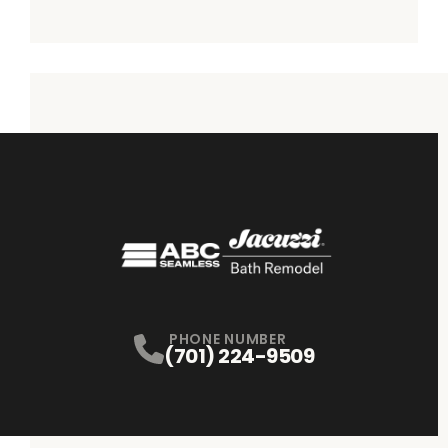
PHONE NUMBER
(701) 224-9509