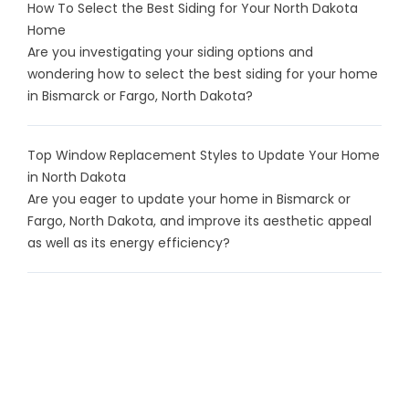
How To Select the Best Siding for Your North Dakota
Home
Are you investigating your siding options and
wondering how to select the best siding for your home
in Bismarck or Fargo, North Dakota?
Top Window Replacement Styles to Update Your Home
in North Dakota
Are you eager to update your home in Bismarck or
Fargo, North Dakota, and improve its aesthetic appeal
as well as its energy efficiency?