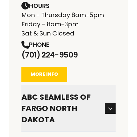
HOURS
Mon - Thursday 8am-5pm
Friday - 8am-3pm
Sat & Sun Closed
PHONE
(701) 224-9509
MORE INFO
ABC SEAMLESS OF
FARGO NORTH
DAKOTA