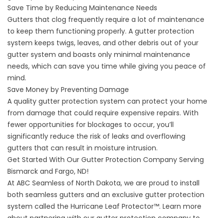
Save Time by Reducing Maintenance Needs
Gutters that clog frequently require a lot of maintenance
to keep them functioning properly. A gutter protection
system keeps twigs, leaves, and other debris out of your
gutter system and boasts only minimal maintenance
needs, which can save you time while giving you peace of
mind.
Save Money by Preventing Damage
A quality gutter protection system can protect your home
from damage that could require expensive repairs. With
fewer opportunities for blockages to occur, you’ll
significantly reduce the risk of leaks and overflowing
gutters that can result in moisture intrusion.
Get Started With Our Gutter Protection Company Serving
Bismarck and Fargo, ND!
At ABC Seamless of North Dakota, we are proud to install
both seamless gutters and an exclusive gutter protection
system called the Hurricane Leaf Protector™. Learn more