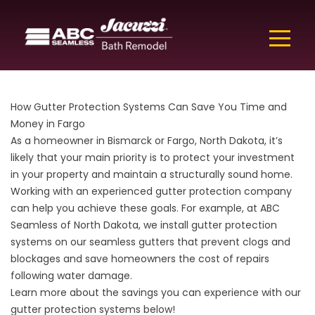
How Gutter Protection Systems Can Save You Time and
Money in Fargo
As a homeowner in Bismarck or Fargo, North Dakota, it’s
likely that your main priority is to protect your investment
in your property and maintain a structurally sound home.
Working with an experienced gutter protection company
can help you achieve these goals. For example, at ABC
Seamless of North Dakota, we install
gutter
protection
systems on our seamless gutters that prevent clogs and
blockages and save homeowners the cost of repairs
following water damage.
Learn more about the savings you can experience with our
gutter protection systems below!