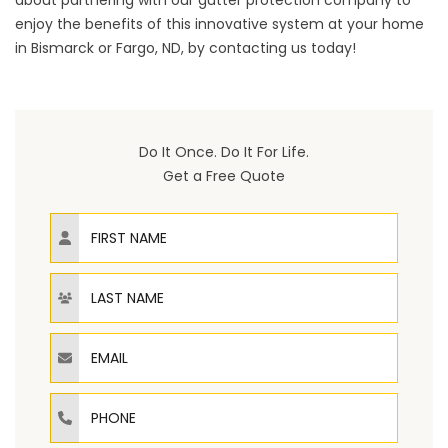
about partnering with our gutter protection company to
enjoy the benefits of this innovative system at your home
in Bismarck or Fargo, ND, by
contacting us
today!
Do It Once. Do It For Life.
Get a Free Quote
First Name
Last Name
Email
Phone