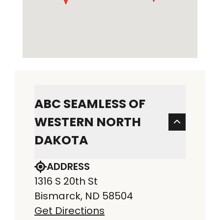
ABC SEAMLESS OF
WESTERN NORTH
DAKOTA
ADDRESS
1316 S 20th St
Bismarck, ND 58504
Get Directions