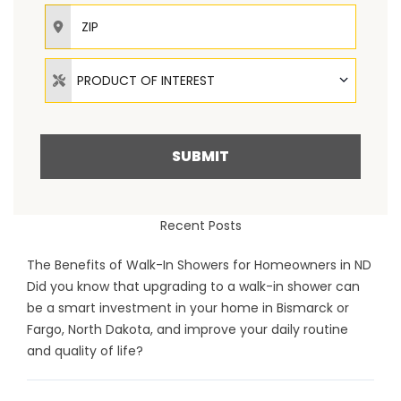
ZIP
Product of Interest
PRODUCT OF INTEREST
SUBMIT
Recent Posts
The Benefits of Walk-In Showers for Homeowners in ND
Did you know that upgrading to a walk-in shower can
be a smart investment in your home in Bismarck or
Fargo, North Dakota, and improve your daily routine
and quality of life?