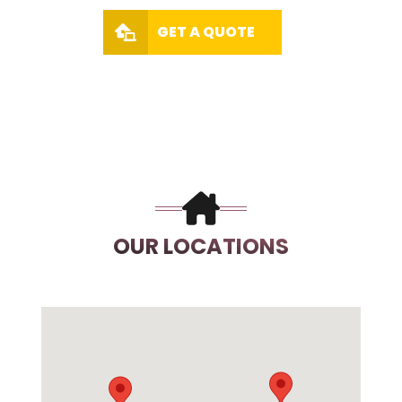
GET A QUOTE
OUR LOCATIONS