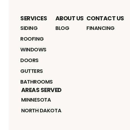
SERVICES
ABOUT US
CONTACT US
SIDING
BLOG
FINANCING
ROOFING
WINDOWS
DOORS
GUTTERS
BATHROOMS
AREAS SERVED
MINNESOTA
NORTH DAKOTA