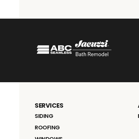
SERVICES
SIDING
ROOFING
WINDOWS