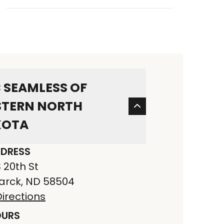
 SEAMLESS OF
TERN NORTH
KOTA
DRESS
S 20th St
arck, ND 58504
irections
URS