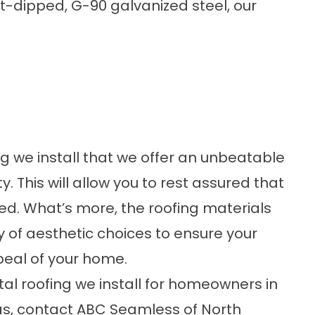
-dipped, G-90 galvanized steel, our
ng we install that we offer an unbeatable
 This will allow you to rest assured that
ed. What’s more, the roofing materials
y of aesthetic choices to ensure your
peal of your home.
al roofing
we install for homeowners in
as, contact ABC Seamless of North