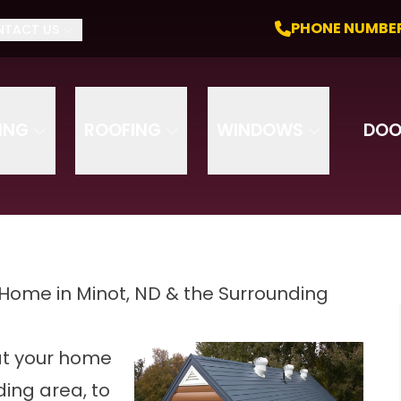
nce. Do It For Life. Get a Free Quote
PHONE NU
PHONE NUMBE
NTACT US
Email
Phone
DING
ROOFING
WINDOWS
DOO
 Home in Minot, ND & the Surrounding
at your home
ding area, to