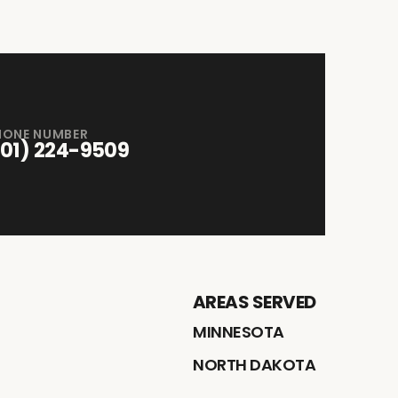
HONE NUMBER
701) 224-9509
AREAS SERVED
MINNESOTA
NORTH DAKOTA