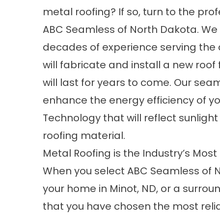
metal roofing? If so, turn to the pro
ABC Seamless of North Dakota. We
decades of experience serving the
will fabricate and install a new roof 
will last for years to come. Our seam
enhance the energy efficiency of yo
Technology that will reflect sunlig
roofing material.
Metal Roofing is the Industry’s Most
When you select ABC Seamless of N
your home in Minot, ND, or a surroun
that you have chosen the most relia