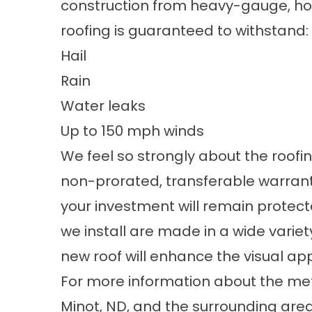
construction from heavy-gauge, hot
roofing is guaranteed to withstand:
Hail
Rain
Water leaks
Up to 150 mph winds
We feel so strongly about the roofi
non-prorated, transferable warranty.
your investment will remain protect
we install are made in a wide variet
new roof will enhance the visual ap
For more information about the
met
Minot, ND, and the surrounding are