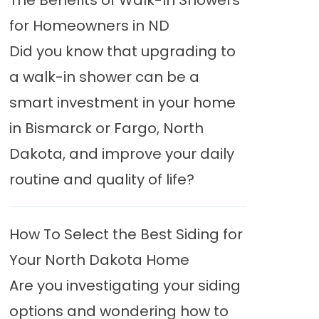
The Benefits of Walk-In Showers
for Homeowners in ND
Did you know that upgrading to
a walk-in shower can be a
smart investment in your home
in Bismarck or Fargo, North
Dakota, and improve your daily
routine and quality of life?
How To Select the Best Siding for
Your North Dakota Home
Are you investigating your siding
options and wondering how to