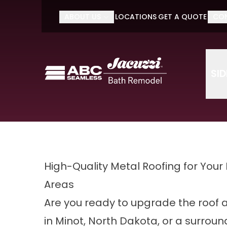
Do It O
ABOUT US
LOCATIONS
GET A QUOTE
CO
First Name
Last Name
SI
High-Quality Metal Roofing for Your
Areas
Are you ready to upgrade the roof 
in Minot, North Dakota, or a surroun