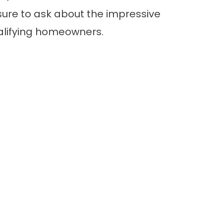
ure to ask about the impressive
ualifying homeowners.