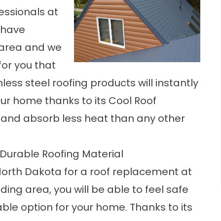
fessionals at
 have
 area and we
for you that
less steel roofing products will instantly
ur home thanks to its Cool Roof
ht and absorb less heat than any other
 Durable Roofing Material
orth Dakota for a roof replacement at
ding area, you will be able to feel safe
ble option for your home. Thanks to its