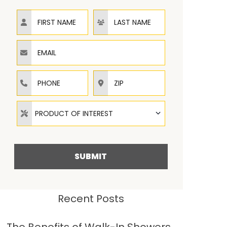
First Name
Last Name
Email
Phone
ZIP
Product of Interest
PRODUCT OF INTEREST
SUBMIT
Recent Posts