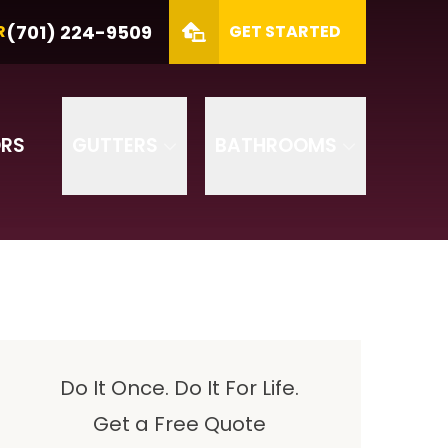
MBER
(701) 224-9509
(701) 224-9509
R
GET STARTED
ZIP
SUBMIT
RS
GUTTERS
BATHROOMS
Do It Once. Do It For Life.
Get a Free Quote