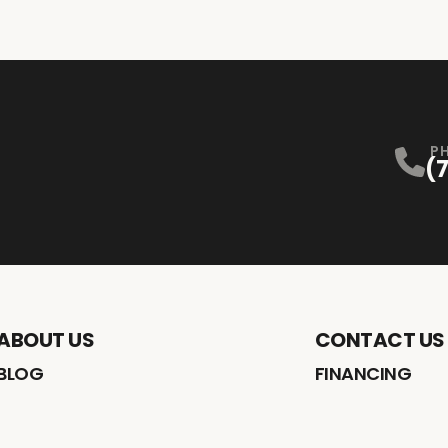
P
(
ABOUT US
CONTACT US
BLOG
FINANCING