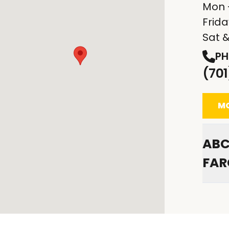
Mon 
Frid
Sat 
PH
(70
MO
ABC
FAR