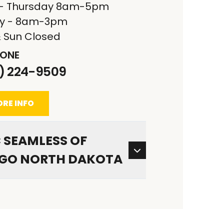
- Thursday 8am-5pm
ay - 8am-3pm
& Sun Closed
ONE
1) 224-9509
RE INFO
 SEAMLESS OF
GO NORTH DAKOTA