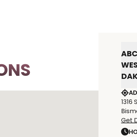
ABC
ONS
WES
DA
AD
1316 
Bism
Get D
HO