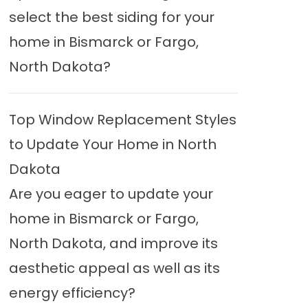
select the best siding for your
home in Bismarck or Fargo,
North Dakota?
Top Window Replacement Styles
to Update Your Home in North
Dakota
Are you eager to update your
home in Bismarck or Fargo,
North Dakota, and improve its
aesthetic appeal as well as its
energy efficiency?