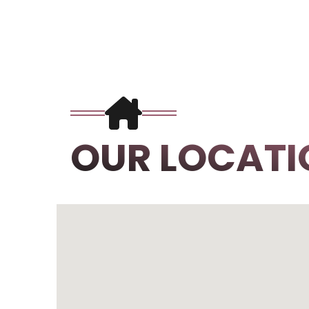
OUR LOCATI