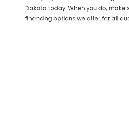
Dakota today. When you do, make s
financing options we offer for all q