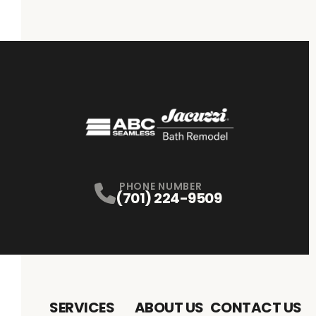
PHONE NUMBER
(701) 224-9509
SERVICES
ABOUT US
CONTACT US