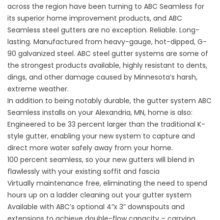
across the region have been turning to ABC Seamless for
its superior home improvement products, and ABC
Seamless steel gutters are no exception. Reliable. Long-
lasting. Manufactured from heavy-gauge, hot-dipped, G-
90 galvanized steel. ABC steel gutter systems are some of
the strongest products available, highly resistant to dents,
dings, and other damage caused by Minnesota’s harsh,
extreme weather.
In addition to being notably durable, the gutter system ABC
Seamless installs on your Alexandria, MN, home is also:
Engineered to be 33 percent larger than the traditional K-
style gutter, enabling your new system to capture and
direct more water safely away from your home.
100 percent seamless, so your new gutters will blend in
flawlessly with your existing soffit and fascia
Virtually maintenance free, eliminating the need to spend
hours up on a ladder cleaning out your gutter system
Available with ABC’s optional 4”x 3” downspouts and
extensions to achieve double-flow capacity – carrying