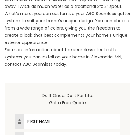
away TWICE as much water as a traditional 2”x 3” spout.
What’s more, you can customize your ABC Seamless gutter
system to suit your home’s unique design. You can choose
from a wide range of colors, giving you the freedom to
create a look that best complements your home’s unique
exterior appearance.
For more information about the seamless steel gutter
systems you can install on your home in Alexandria, MN,
contact ABC Seamless today.
Do It Once. Do It For Life.
Get a Free Quote
First Name
Last Name