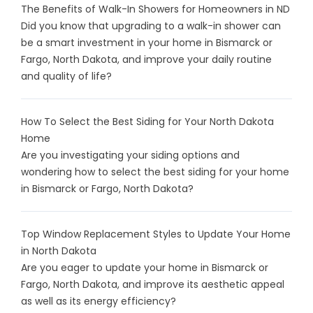
The Benefits of Walk-In Showers for Homeowners in ND
Did you know that upgrading to a walk-in shower can
be a smart investment in your home in Bismarck or
Fargo, North Dakota, and improve your daily routine
and quality of life?
How To Select the Best Siding for Your North Dakota
Home
Are you investigating your siding options and
wondering how to select the best siding for your home
in Bismarck or Fargo, North Dakota?
Top Window Replacement Styles to Update Your Home
in North Dakota
Are you eager to update your home in Bismarck or
Fargo, North Dakota, and improve its aesthetic appeal
as well as its energy efficiency?