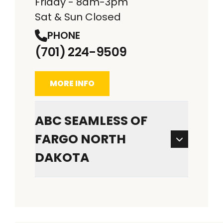
Friday - 8am-3pm
Sat & Sun Closed
PHONE
(701) 224-9509
MORE INFO
ABC SEAMLESS OF
FARGO NORTH
DAKOTA