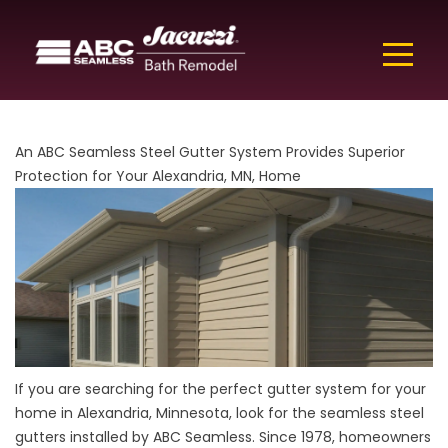
An ABC Seamless Steel Gutter System Provides Superior
Protection for Your Alexandria, MN, Home
If you are searching for the perfect gutter system for your
home in Alexandria, Minnesota, look for the seamless steel
gutters installed by ABC Seamless. Since 1978, homeowners