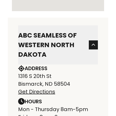
ABC SEAMLESS OF
WESTERN NORTH
DAKOTA
ADDRESS
1316 S 20th St
Bismarck, ND 58504
Get Directions
HOURS
Mon - Thursday 8am-5pm