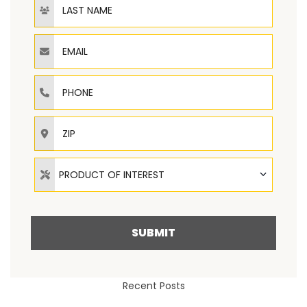
Email
Phone
ZIP
Product of Interest
PRODUCT OF INTEREST
SUBMIT
Recent Posts