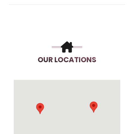
OUR LOCATIONS