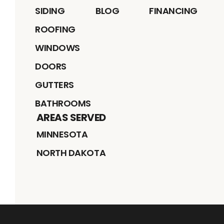
SIDING
BLOG
FINANCING
ROOFING
WINDOWS
DOORS
GUTTERS
BATHROOMS
AREAS SERVED
MINNESOTA
NORTH DAKOTA