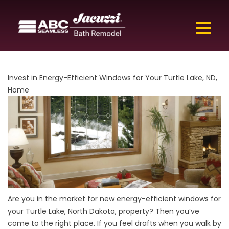
Invest in Energy-Efficient Windows for Your Turtle Lake, ND,
Home
Are you in the market for new energy-efficient windows for
your Turtle Lake, North Dakota, property? Then you’ve
come to the right place. If you feel drafts when you walk by