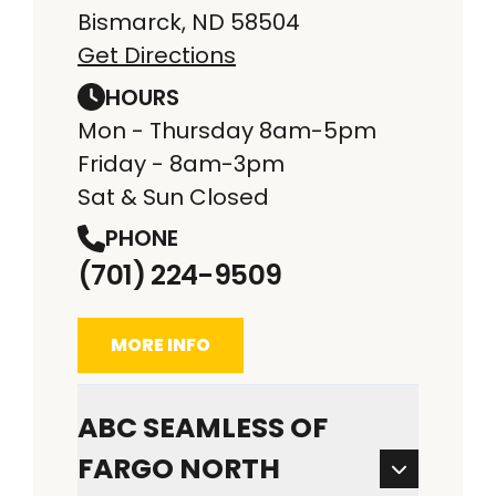
Bismarck, ND 58504
Get Directions
HOURS
Mon - Thursday 8am-5pm
Friday - 8am-3pm
Sat & Sun Closed
PHONE
(701) 224-9509
MORE INFO
ABC SEAMLESS OF
FARGO NORTH