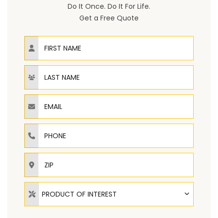
Do It Once. Do It For Life.
Get a Free Quote
First Name
Last Name
Email
Phone
ZIP
Product of Interest
PRODUCT OF INTEREST