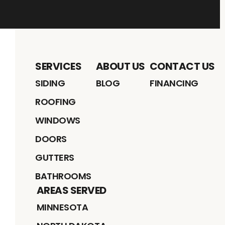
SERVICES
ABOUT US
CONTACT US
SIDING
BLOG
FINANCING
ROOFING
WINDOWS
DOORS
GUTTERS
BATHROOMS
AREAS SERVED
MINNESOTA