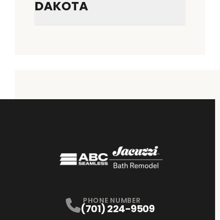
DAKOTA
PHONE NUMBER
(701) 224-9509