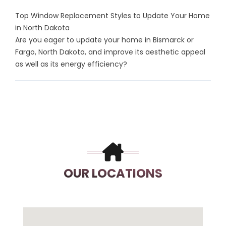
Top Window Replacement Styles to Update Your Home
in North Dakota
Are you eager to update your home in Bismarck or
Fargo, North Dakota, and improve its aesthetic appeal
as well as its energy efficiency?
OUR LOCATIONS