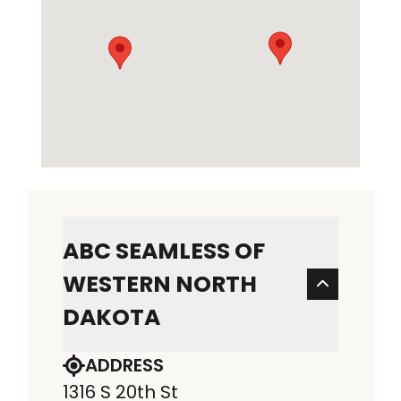
ABC SEAMLESS OF
WESTERN NORTH
DAKOTA
ADDRESS
1316 S 20th St