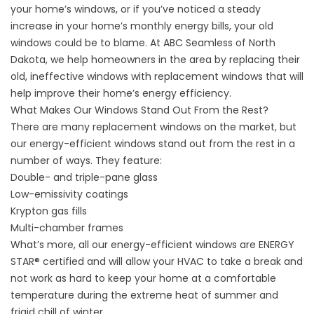
your home’s windows, or if you’ve noticed a steady
increase in your home’s monthly energy bills, your old
windows could be to blame. At ABC Seamless of North
Dakota, we help homeowners in the area by replacing their
old, ineffective windows with replacement windows that will
help improve their home’s energy efficiency.
What Makes Our Windows Stand Out From the Rest?
There are many
replacement windows
on the market, but
our energy-efficient windows stand out from the rest in a
number of ways. They feature:
Double- and triple-pane glass
Low-emissivity coatings
Krypton gas fills
Multi-chamber frames
What’s more, all our energy-efficient windows are ENERGY
STAR
®
certified and will allow your HVAC to take a break and
not work as hard to keep your home at a comfortable
temperature during the extreme heat of summer and
frigid chill of winter.