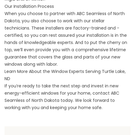
Our Installation Process
When you choose to partner with ABC Seamless of North
Dakota, you also choose to work with our stellar
technicians. These installers are factory-trained and -
certified, so you can rest assured your installation is in the
hands of knowledgeable experts. And to put the cherry on
top, we’ll even provide you with a comprehensive lifetime
guarantee that covers the glass and parts of your new
windows along with labor.
Learn More About the Window Experts Serving Turtle Lake,
ND
If you’re ready to take the next step and invest in new
energy-efficient windows for your home,
contact
ABC
Seamless of North Dakota today. We look forward to
working with you and keeping your home safe.