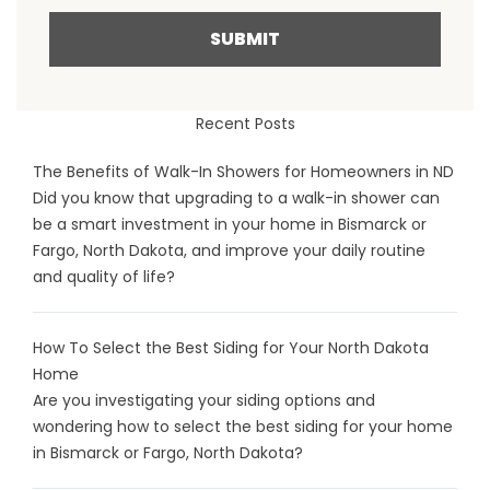
SUBMIT
Recent Posts
The Benefits of Walk-In Showers for Homeowners in ND
Did you know that upgrading to a walk-in shower can
be a smart investment in your home in Bismarck or
Fargo, North Dakota, and improve your daily routine
and quality of life?
How To Select the Best Siding for Your North Dakota
Home
Are you investigating your siding options and
wondering how to select the best siding for your home
in Bismarck or Fargo, North Dakota?