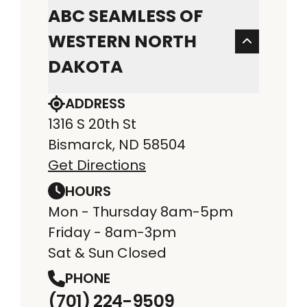
ABC SEAMLESS OF
WESTERN NORTH
DAKOTA
ADDRESS
1316 S 20th St
Bismarck, ND 58504
Get Directions
HOURS
Mon - Thursday 8am-5pm
Friday - 8am-3pm
Sat & Sun Closed
PHONE
(701) 224-9509