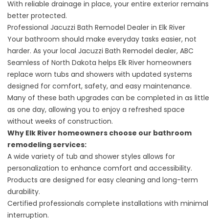
With reliable drainage in place, your entire exterior remains
better protected.
Professional Jacuzzi Bath Remodel Dealer in Elk River
Your bathroom should make everyday tasks easier, not
harder. As your local Jacuzzi Bath Remodel dealer, ABC
Seamless of North Dakota helps Elk River homeowners
replace worn tubs and showers with updated systems
designed for comfort, safety, and easy maintenance.
Many of these bath upgrades can be completed in as little
as one day, allowing you to enjoy a refreshed space
without weeks of construction.
Why Elk River homeowners choose our
bathroom
remodeling services
:
A wide variety of tub and shower styles allows for
personalization to enhance comfort and accessibility.
Products are designed for easy cleaning and long-term
durability.
Certified professionals complete installations with minimal
interruption.