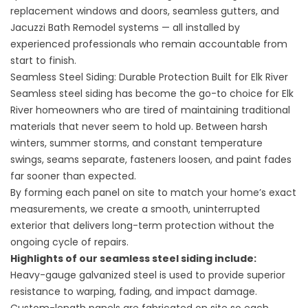
replacement windows and doors, seamless gutters, and
Jacuzzi Bath Remodel systems — all installed by
experienced professionals who remain accountable from
start to finish.
Seamless Steel Siding: Durable Protection Built for Elk River
Seamless steel siding has become the go-to choice for Elk
River homeowners who are tired of maintaining traditional
materials that never seem to hold up. Between harsh
winters, summer storms, and constant temperature
swings, seams separate, fasteners loosen, and paint fades
far sooner than expected.
By forming each panel on site to match your home’s exact
measurements, we create a smooth, uninterrupted
exterior that delivers long-term protection without the
ongoing cycle of repairs.
Highlights of our
seamless steel siding
include:
Heavy-gauge galvanized steel is used to provide superior
resistance to warping, fading, and impact damage.