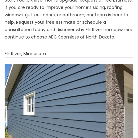
Start Your Elk River Home Upgrade: Request a Free Estimate
If you are ready to improve your home’s siding, roofing,
windows, gutters, doors, or bathroom, our team is here to
help. Request your free estimate or schedule a
consultation today and discover why Elk River homeowners
continue to choose ABC Seamless of North Dakota.
Elk River, Minnesota