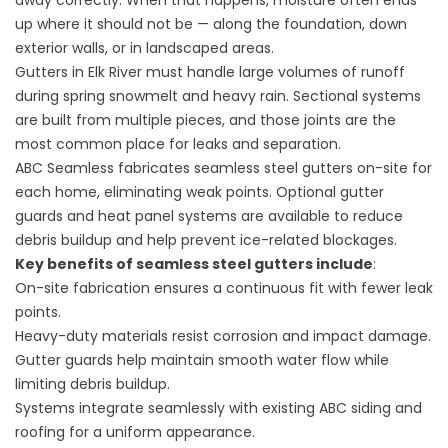
away correctly. When that happens, moisture often ends
up where it should not be — along the foundation, down
exterior walls, or in landscaped areas.
Gutters in Elk River must handle large volumes of runoff
during spring snowmelt and heavy rain. Sectional systems
are built from multiple pieces, and those joints are the
most common place for leaks and separation.
ABC Seamless fabricates seamless steel gutters on-site for
each home, eliminating weak points. Optional gutter
guards and heat panel systems are available to reduce
debris buildup and help prevent ice-related blockages.
Key benefits of
seamless steel gutters
include
:
On-site fabrication ensures a continuous fit with fewer leak
points.
Heavy-duty materials resist corrosion and impact damage.
Gutter guards help maintain smooth water flow while
limiting debris buildup.
Systems integrate seamlessly with existing ABC siding and
roofing for a uniform appearance.