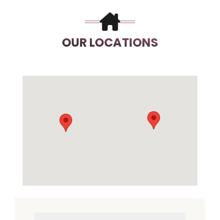
OUR LOCATIONS