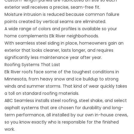
Custom-length panels are fabricated on site so each
exterior wall receives a precise, seam-free fit.
Moisture intrusion is reduced because common failure
points created by vertical seams are eliminated.
A wide range of colors and profiles is available so your
home complements Elk River neighborhoods.
With seamless steel siding in place, homeowners gain an
exterior that looks cleaner, lasts longer, and requires
significantly less maintenance year after year.
Roofing Systems That Last
Elk River roofs face some of the toughest conditions in
Minnesota, from heavy snow and ice buildup to strong
winds and summer storms. That kind of wear quickly takes
a toll on standard roofing materials.
ABC Seamless installs steel roofing, steel shake, and select
asphalt systems that are chosen for durability and long-
term performance, all installed by our own in-house crews,
so you know exactly who is responsible for the finished
work.