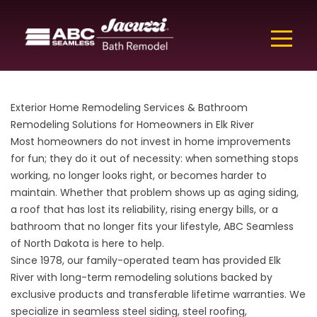
Exterior Home Remodeling Services & Bathroom
Remodeling Solutions for Homeowners in Elk River
Most homeowners do not invest in home improvements
for fun; they do it out of necessity: when something stops
working, no longer looks right, or becomes harder to
maintain. Whether that problem shows up as aging siding,
a roof that has lost its reliability, rising energy bills, or a
bathroom that no longer fits your lifestyle, ABC Seamless
of North Dakota is here to help.
Since 1978, our family-operated team has provided Elk
River with long-term remodeling solutions backed by
exclusive products and transferable lifetime warranties. We
specialize in seamless steel siding, steel roofing,