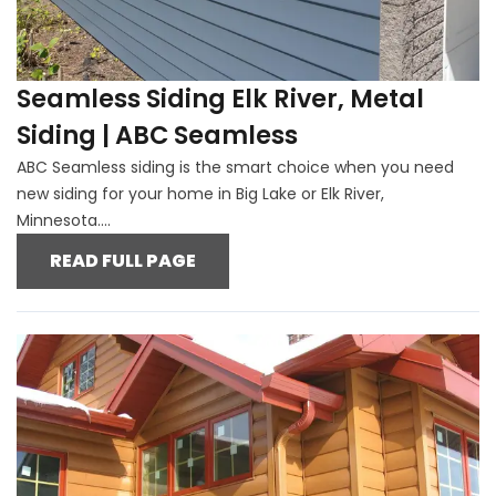
Seamless Siding Elk River, Metal
Siding | ABC Seamless
ABC Seamless siding is the smart choice when you need
new siding for your home in Big Lake or Elk River,
Minnesota....
READ FULL PAGE