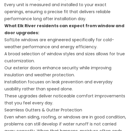
Every unit is measured and installed to your exact
openings, ensuring a precise fit that delivers reliable
performance long after installation day.
What Elk River residents can expect from
window
and
door upgrades
:
SoftLite windows are engineered specifically for cold-
weather performance and energy efficiency.
A broad selection of window styles and sizes allows for true
customization.
Our exterior doors enhance security while improving
insulation and weather protection.
Installation focuses on leak prevention and everyday
usability rather than speed alone.
These upgrades deliver noticeable comfort improvements
that you feel every day.
Seamless Gutters & Gutter Protection
Even when siding, roofing, or windows are in good condition,
problems can still develop if water runoff is not carried