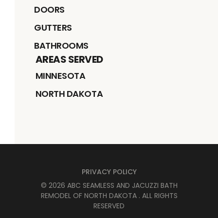
DOORS
GUTTERS
BATHROOMS
AREAS SERVED
MINNESOTA
NORTH DAKOTA
PRIVACY POLICY
©
2026
ABC SEAMLESS AND JACUZZI BATH
REMODEL OF NORTH DAKOTA
. ALL RIGHTS
RESERVED