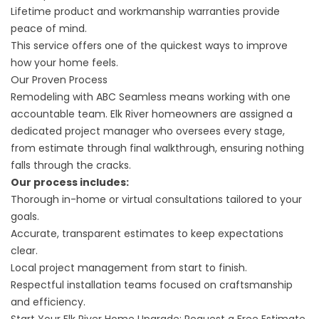
Lifetime product and workmanship warranties provide
peace of mind.
This service offers one of the quickest ways to improve
how your home feels.
Our Proven Process
Remodeling with ABC Seamless means working with one
accountable team. Elk River homeowners are assigned a
dedicated project manager who oversees every stage,
from estimate through final walkthrough, ensuring nothing
falls through the cracks.
Our process includes:
Thorough in-home or virtual consultations tailored to your
goals.
Accurate, transparent estimates to keep expectations
clear.
Local project management from start to finish.
Respectful installation teams focused on craftsmanship
and efficiency.