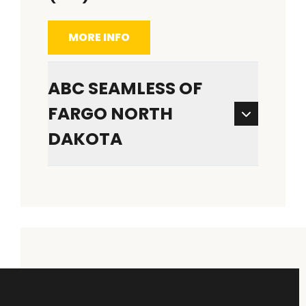
MORE INFO
ABC SEAMLESS OF
FARGO NORTH
DAKOTA