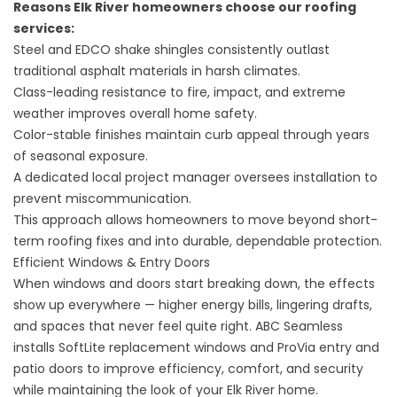
Reasons Elk River homeowners choose our
roofing
services
:
Steel and EDCO shake shingles consistently outlast
traditional asphalt materials in harsh climates.
Class-leading resistance to fire, impact, and extreme
weather improves overall home safety.
Color-stable finishes maintain curb appeal through years
of seasonal exposure.
A dedicated local project manager oversees installation to
prevent miscommunication.
This approach allows homeowners to move beyond short-
term roofing fixes and into durable, dependable protection.
Efficient Windows & Entry Doors
When windows and doors start breaking down, the effects
show up everywhere — higher energy bills, lingering drafts,
and spaces that never feel quite right. ABC Seamless
installs SoftLite replacement windows and ProVia entry and
patio doors to improve efficiency, comfort, and security
while maintaining the look of your Elk River home.