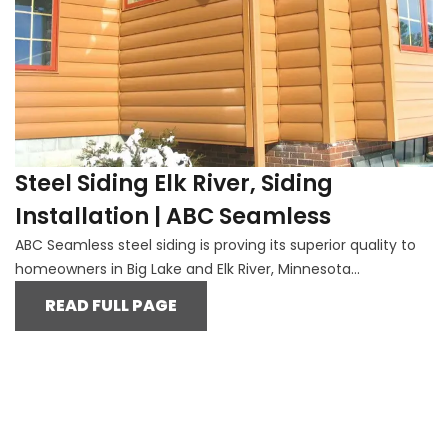
Steel Siding Elk River, Siding
Installation | ABC Seamless
ABC Seamless steel siding is proving its superior quality to
homeowners in Big Lake and Elk River, Minnesota...
READ FULL PAGE