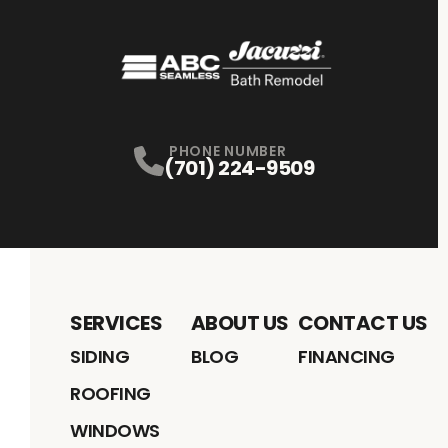
PHONE NUMBER
(701) 224-9509
SERVICES
ABOUT US
CONTACT US
SIDING
BLOG
FINANCING
ROOFING
WINDOWS